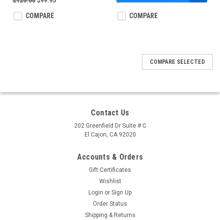
$125.00
$99.95
$189.95
COMPARE
COMPARE
COMPARE SELECTED
Contact Us
202 Greenfield Dr Suite # C
El Cajon, CA 92020
Accounts & Orders
Gift Certificates
Wishlist
Login
or
Sign Up
Order Status
Shipping & Returns