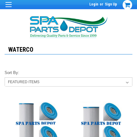
Login
or
Sign Up
WATERCO
Sort By: