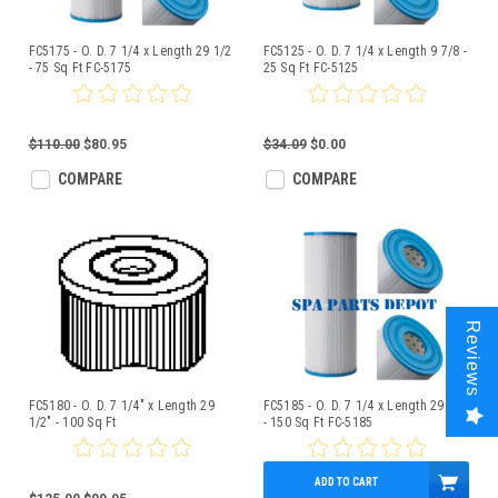
FC5175 - O. D. 7 1/4 x Length 29 1/2
FC5125 - O. D. 7 1/4 x Length 9 7/8 -
- 75 Sq Ft FC-5175
25 Sq Ft FC-5125
$110.00
$80.95
$34.09
$0.00
COMPARE
COMPARE
Reviews
FC5180 - O. D. 7 1/4" x Length 29
FC5185 - O. D. 7 1/4 x Length 29 1/2
1/2" - 100 Sq Ft
- 150 Sq Ft FC-5185
ADD TO CART