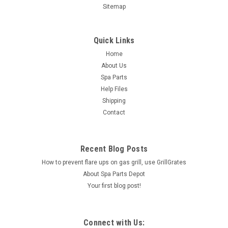
Sitemap
Quick Links
Home
About Us
Spa Parts
Help Files
Shipping
Contact
Recent Blog Posts
How to prevent flare ups on gas grill, use GrillGrates
About Spa Parts Depot
Your first blog post!
Connect with Us: