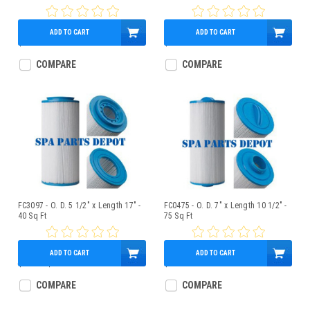
ADD TO CART
ADD TO CART
$37.95
$34.95
COMPARE
COMPARE
FC3097 - O. D. 5 1/2" x Length 17" -
FC0475 - O. D. 7" x Length 10 1/2" -
40 Sq Ft
75 Sq Ft
ADD TO CART
ADD TO CART
$46.00
$38.95
$59.95
COMPARE
COMPARE