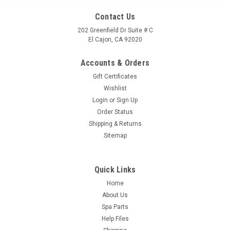
Contact Us
202 Greenfield Dr Suite # C
El Cajon, CA 92020
Accounts & Orders
Gift Certificates
Wishlist
Login
or
Sign Up
Order Status
Shipping & Returns
Sitemap
Quick Links
Home
About Us
Spa Parts
Help Files