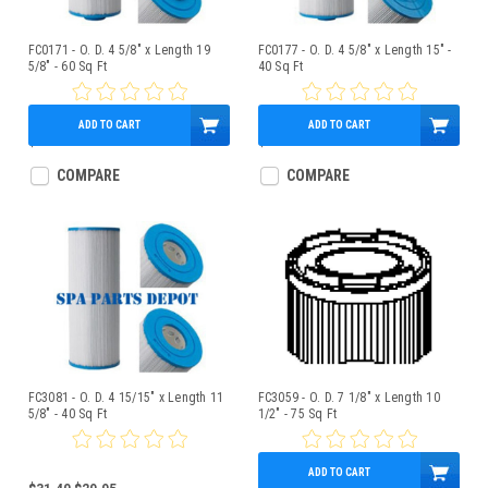
FC0171 - O. D. 4 5/8" x Length 19
FC0177 - O. D. 4 5/8" x Length 15" -
5/8" - 60 Sq Ft
40 Sq Ft
ADD TO CART
ADD TO CART
$49.95
$49.95
COMPARE
COMPARE
FC3081 - O. D. 4 15/15" x Length 11
FC3059 - O. D. 7 1/8" x Length 10
5/8" - 40 Sq Ft
1/2" - 75 Sq Ft
ADD TO CART