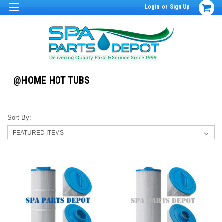
Login
or
Sign Up
@HOME HOT TUBS
Sort By: