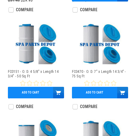
$31.40
$29.95
$99.95
$74.95
COMPARE
COMPARE
FC0151 - O. D. 4 5/8" x Length 14
FC0470 - O. D. 7" x Length 14 3/4" -
3/4" - 50 Sq Ft
75 Sq Ft
ADD TO CART
ADD TO CART
$59.95
$59.95
COMPARE
COMPARE