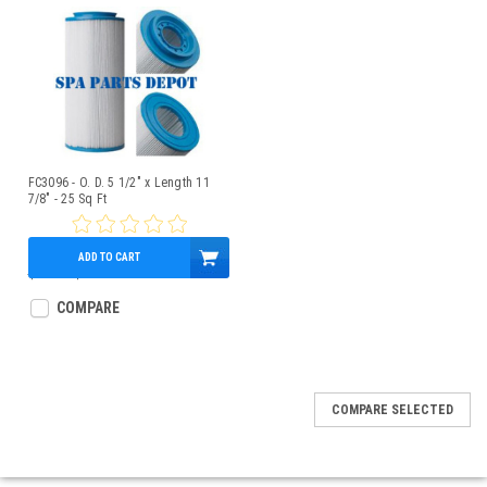
FC3096 - O. D. 5 1/2" x Length 11
7/8" - 25 Sq Ft
ADD TO CART
$34.00
$28.95
COMPARE
COMPARE SELECTED