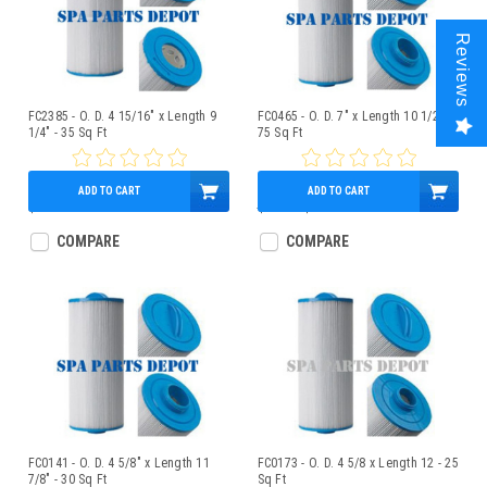
Reviews
FC2385 - O. D. 4 15/16" x Length 9
FC0465 - O. D. 7" x Length 10 1/2" -
1/4" - 35 Sq Ft
75 Sq Ft
ADD TO CART
ADD TO CART
$49.95
$71.00
$59.95
COMPARE
COMPARE
FC0141 - O. D. 4 5/8" x Length 11
FC0173 - O. D. 4 5/8 x Length 12 - 25
7/8" - 30 Sq Ft
Sq Ft