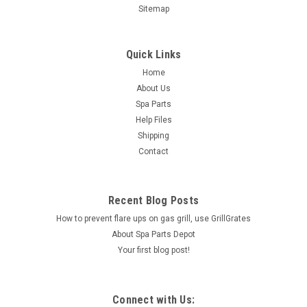
Sitemap
Quick Links
Home
About Us
Spa Parts
Help Files
Shipping
Contact
Recent Blog Posts
How to prevent flare ups on gas grill, use GrillGrates
About Spa Parts Depot
Your first blog post!
Connect with Us: