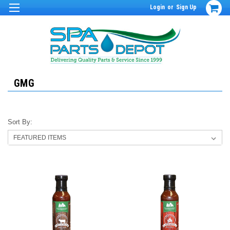
Login
or
Sign Up
GMG
Sort By: