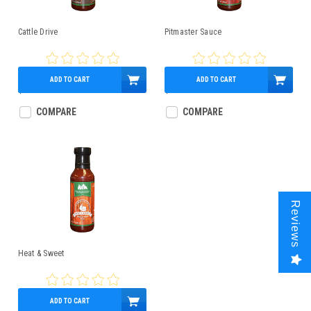
Cattle Drive
Pitmaster Sauce
ADD TO CART
ADD TO CART
$5.99
$5.99
COMPARE
COMPARE
Reviews
Heat & Sweet
ADD TO CART