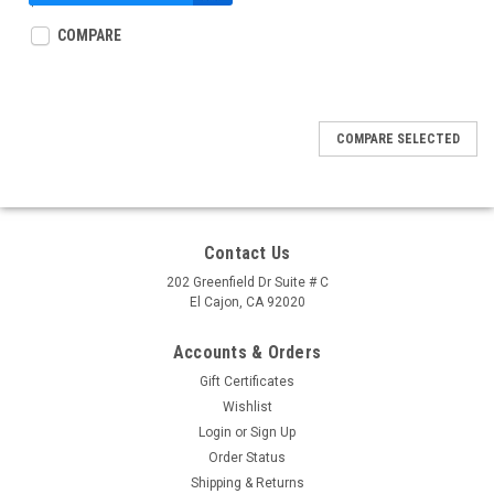
$5.99
COMPARE
COMPARE SELECTED
Contact Us
202 Greenfield Dr Suite # C
El Cajon, CA 92020
Accounts & Orders
Gift Certificates
Wishlist
Login
or
Sign Up
Order Status
Shipping & Returns