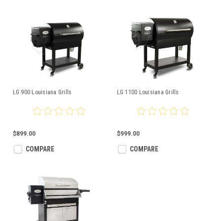
LG 900 Louisiana Grills
LG 1100 Louisiana Grills
$899.00
$999.00
COMPARE
COMPARE