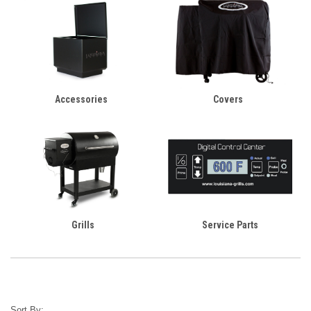
Accessories
Covers
Grills
Service Parts
Sort By: