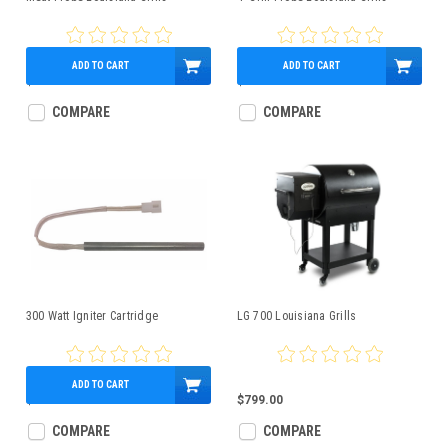
ADD TO CART
ADD TO CART
$50.00
$50.99
COMPARE
COMPARE
300 Watt Igniter Cartridge
LG 700 Louisiana Grills
ADD TO CART
$85.00
$799.00
COMPARE
COMPARE