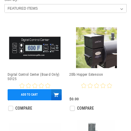
Digital Control Center (Board Only)
20lb Hopper Extension
50125
ADD TO CART
$150.00
$0.00
COMPARE
COMPARE