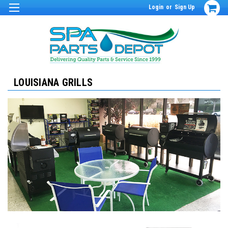
Login
or
Sign Up
LOUISIANA GRILLS