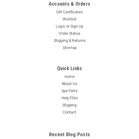
Accounts & Orders
Gift Certificates
Wishlist
Login
or
Sign Up
Order Status
Shipping & Returns
Sitemap
Quick Links
Home
About Us
Spa Parts
Help Files
Shipping
Contact
Recent Blog Posts