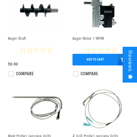
Auger Shaft
Auger Motor 1.9RPM
Reviews
ADD TO CART
$0.00
$125.00
COMPARE
COMPARE
Meat Probe Louisiana Grills
4' Grill Probe Louisiana Grills