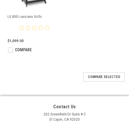
LG 800 Louisiana Grills
$1,099.00
COMPARE
COMPARE SELECTED
Contact Us
202 Greenfield Dr Suite # C
El Cajon, CA 92020