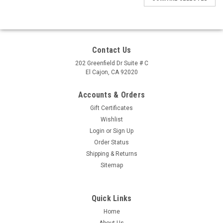
Contact Us
202 Greenfield Dr Suite # C
El Cajon, CA 92020
Accounts & Orders
Gift Certificates
Wishlist
Login
or
Sign Up
Order Status
Shipping & Returns
Sitemap
Quick Links
Home