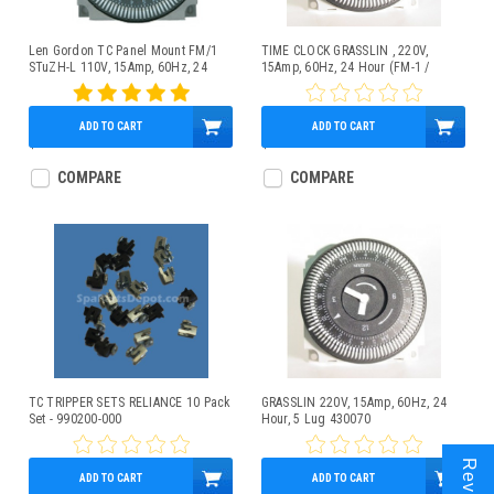
Len Gordon TC Panel Mount FM/1
TIME CLOCK GRASSLIN , 220V,
STuZH-L 110V, 15Amp, 60Hz, 24
15Amp, 60Hz, 24 Hour (FM-1 /
Hour, 5 Lug
STUZ-240V / 60Hz), 5 Lug
ADD TO CART
ADD TO CART
$59.95
$40.44
COMPARE
COMPARE
TC TRIPPER SETS RELIANCE 10 Pack
GRASSLIN 220V, 15Amp, 60Hz, 24
Set - 990200-000
Hour, 5 Lug 430070
ADD TO CART
ADD TO CART