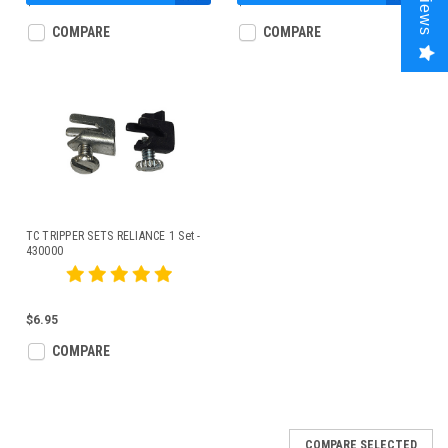
Reviews
$44.95
$43.00
COMPARE
COMPARE
TC TRIPPER SETS RELIANCE 1 Set -
430000
$6.95
COMPARE
COMPARE SELECTED