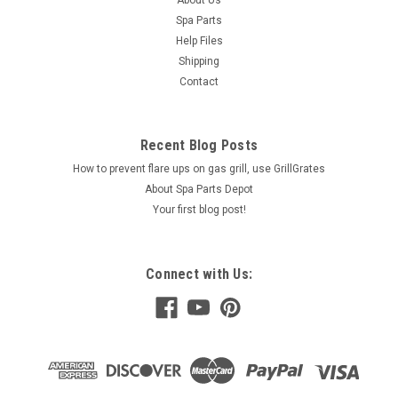
About Us
Spa Parts
Help Files
Shipping
Contact
Recent Blog Posts
How to prevent flare ups on gas grill, use GrillGrates
About Spa Parts Depot
Your first blog post!
Connect with Us: