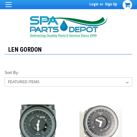
Login
or
Sign Up
LEN GORDON
Sort By: