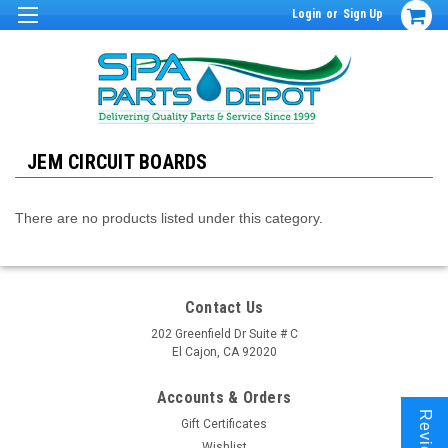
Login
or
Sign Up
JEM CIRCUIT BOARDS
There are no products listed under this category.
Contact Us
202 Greenfield Dr Suite # C
El Cajon, CA 92020
Accounts & Orders
Reviews
Gift Certificates
Wishlist