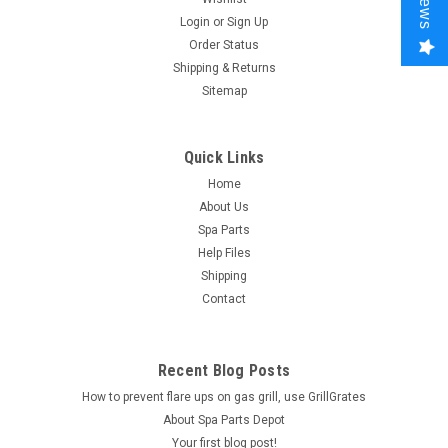
Login
or
Sign Up
Order Status
Shipping & Returns
Sitemap
Quick Links
Home
About Us
Spa Parts
Help Files
Shipping
Contact
Recent Blog Posts
How to prevent flare ups on gas grill, use GrillGrates
About Spa Parts Depot
Your first blog post!