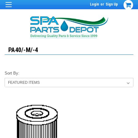
Login
or
Sign Up
PA40/-M/-4
Sort By: