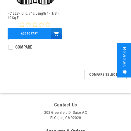
FC1228 - O. D. 7" x Length 14 1/8" -
40 Sq Ft
ADD TO CART
$45.21
$40.95
COMPARE
Reviews
COMPARE SELECTED
Contact Us
202 Greenfield Dr Suite # C
El Cajon, CA 92020