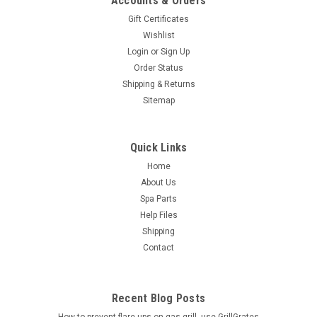
Accounts & Orders
Gift Certificates
Wishlist
Login
or
Sign Up
Order Status
Shipping & Returns
Sitemap
Quick Links
Home
About Us
Spa Parts
Help Files
Shipping
Contact
Recent Blog Posts