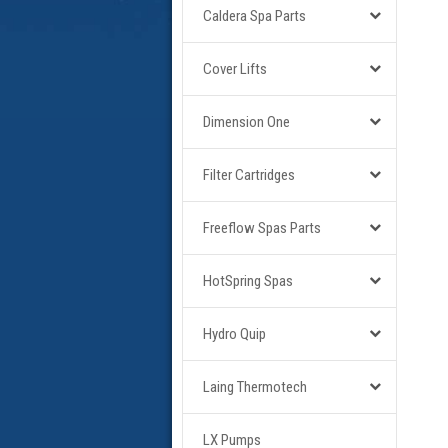
Caldera Spa Parts
Cover Lifts
Dimension One
Filter Cartridges
Freeflow Spas Parts
HotSpring Spas
Hydro Quip
Laing Thermotech
LX Pumps