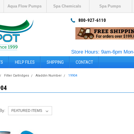
Aqua Flow Pumps
Spa Chemicals
Spa Pumps
800-927-6110
Store Hours: 9am-6pm Mon-
TS
HELP FILES
SHIPPING
CONTACT
Filter Cartridges
Aladdin Number
19904
904
 By: