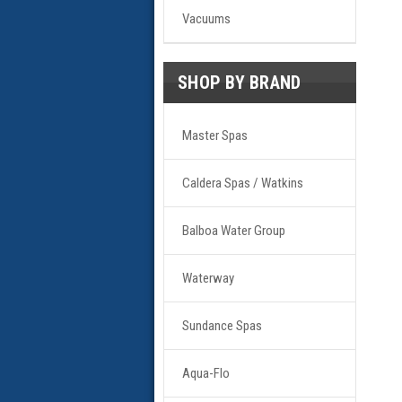
Vacuums
SHOP BY BRAND
Master Spas
Caldera Spas / Watkins
Balboa Water Group
Waterway
Sundance Spas
Aqua-Flo