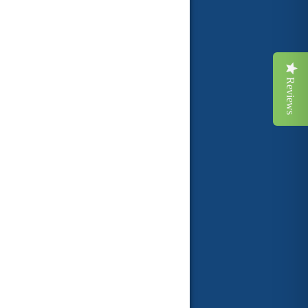
Reviews