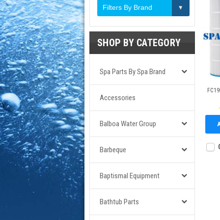
Filters By Brand
SHOP BY CATEGORY
Spa Parts By Spa Brand
FC195
Accessories
Balboa Water Group
Barbeque
Baptismal Equipment
Bathtub Parts