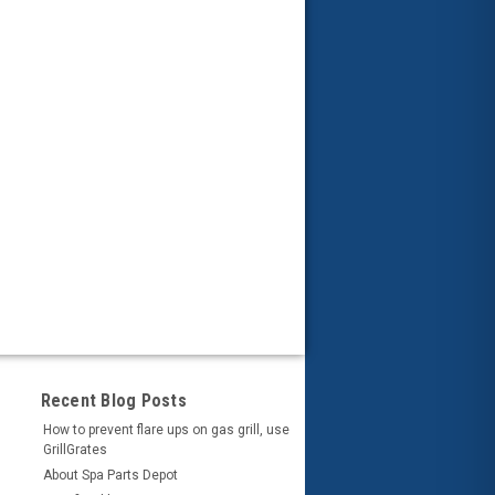
Recent Blog Posts
How to prevent flare ups on gas grill, use
GrillGrates
About Spa Parts Depot