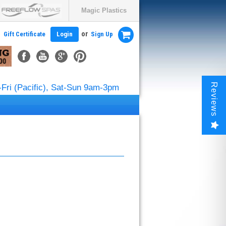
Magic Plastics
or
Gift Certificate
Login
Sign Up
Reviews
Fri (Pacific), Sat-Sun 9am-3pm