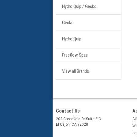
Hydro Quip / Gecko
Gecko
Hydro Quip
Freeflow Spas
View all Brands
Contact Us
A
202 Greenfield Dr Suite # C
Gif
El Cajon, CA 92020
Wi
Lo