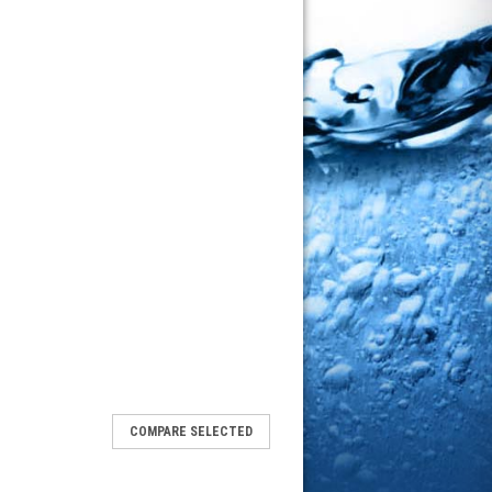
COMPARE SELECTED