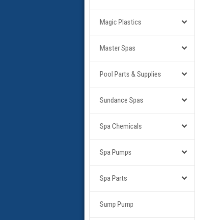
Magic Plastics
Master Spas
Pool Parts & Supplies
Sundance Spas
Spa Chemicals
Spa Pumps
Spa Parts
Sump Pump