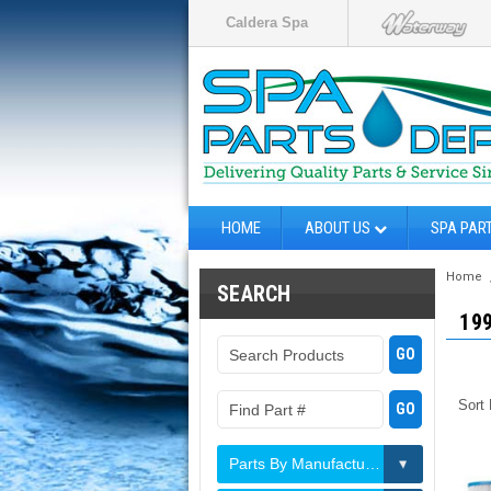
Caldera Spa
HOME
ABOUT US
SPA PAR
Home
SEARCH
19
Sort
Parts By Manufacturer