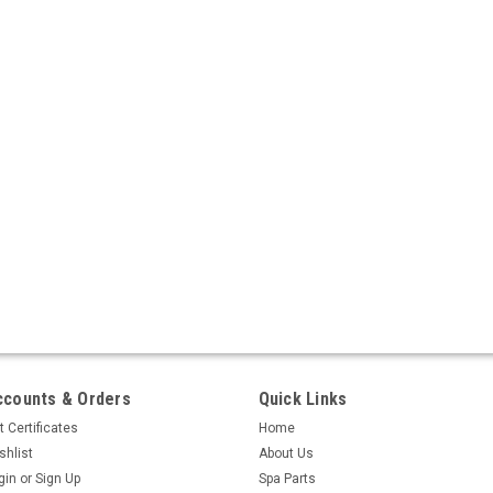
ccounts & Orders
Quick Links
t Certificates
Home
shlist
About Us
gin
or
Sign Up
Spa Parts