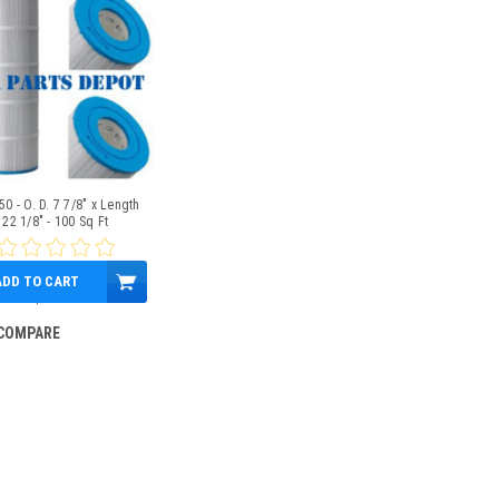
0 - O. D. 7 7/8" x Length
22 1/8" - 100 Sq Ft
ADD TO CART
$69.95
COMPARE