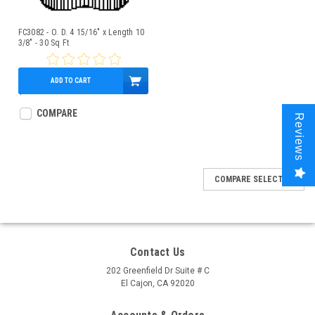
FC3082 - O. D. 4 15/16" x Length 10
3/8" - 30 Sq Ft
ADD TO CART
$49.95
COMPARE
Reviews
COMPARE SELECTED
Contact Us
202 Greenfield Dr Suite # C
El Cajon, CA 92020