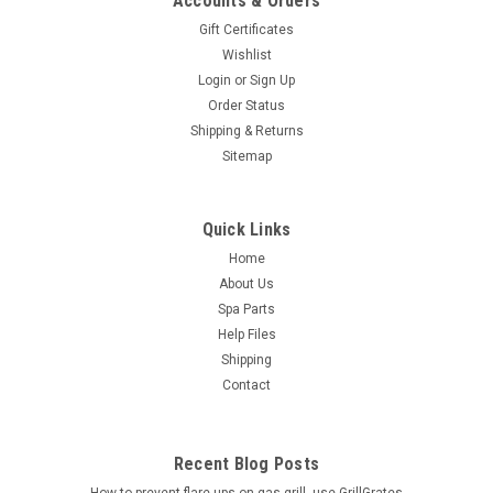
Accounts & Orders
Gift Certificates
Wishlist
Login
or
Sign Up
Order Status
Shipping & Returns
Sitemap
Quick Links
Home
About Us
Spa Parts
Help Files
Shipping
Contact
Recent Blog Posts