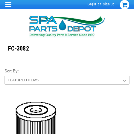
Login
or
Sign Up
FC-3082
Sort By: