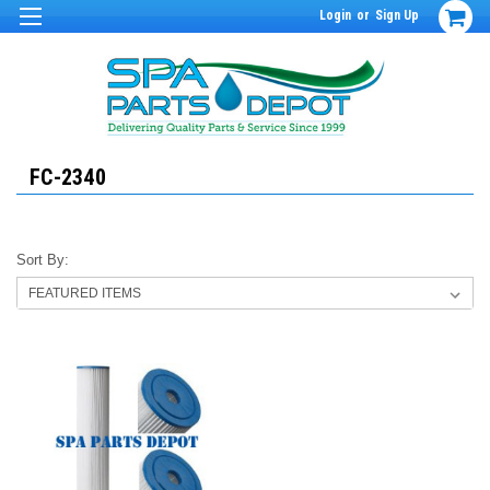
Login
or
Sign Up
FC-2340
Sort By: