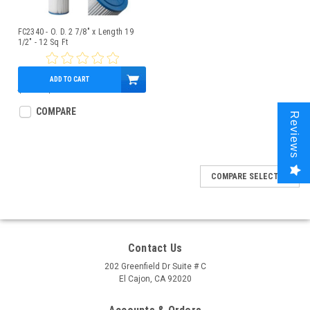
FC2340 - O. D. 2 7/8" x Length 19
1/2" - 12 Sq Ft
ADD TO CART
$13.00
$10.95
COMPARE
Reviews
COMPARE SELECTED
Contact Us
202 Greenfield Dr Suite # C
El Cajon, CA 92020