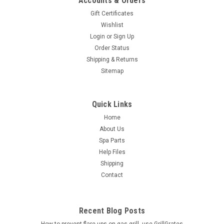
Accounts & Orders
Gift Certificates
Wishlist
Login
or
Sign Up
Order Status
Shipping & Returns
Sitemap
Quick Links
Home
About Us
Spa Parts
Help Files
Shipping
Contact
Recent Blog Posts