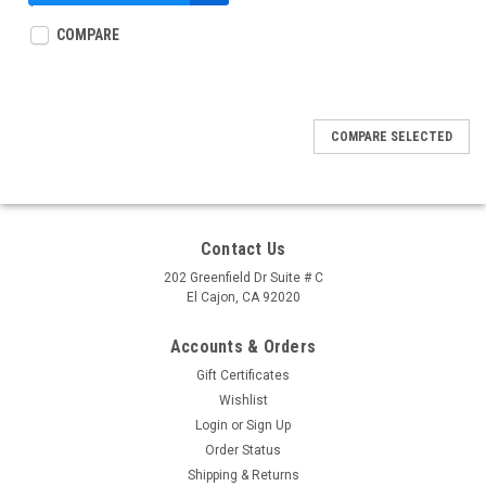
$39.95
COMPARE
COMPARE SELECTED
Contact Us
202 Greenfield Dr Suite # C
El Cajon, CA 92020
Accounts & Orders
Gift Certificates
Wishlist
Login
or
Sign Up
Order Status
Shipping & Returns