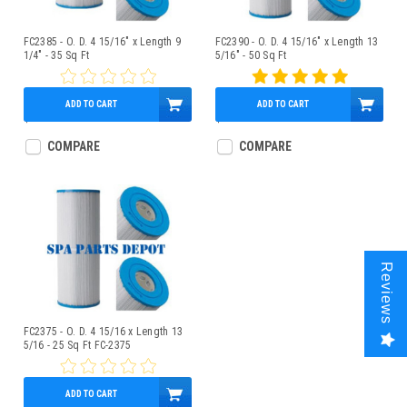
FC2385 - O. D. 4 15/16" x Length 9
FC2390 - O. D. 4 15/16" x Length 13
1/4" - 35 Sq Ft
5/16" - 50 Sq Ft
ADD TO CART
ADD TO CART
$49.95
$43.95
COMPARE
COMPARE
Reviews
FC2375 - O. D. 4 15/16 x Length 13
5/16 - 25 Sq Ft FC-2375
ADD TO CART