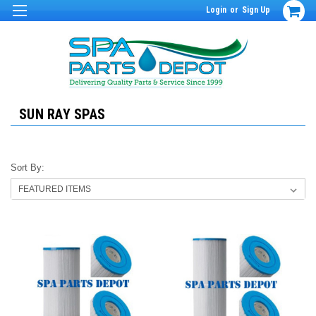
Login
or
Sign Up
SUN RAY SPAS
Sort By: