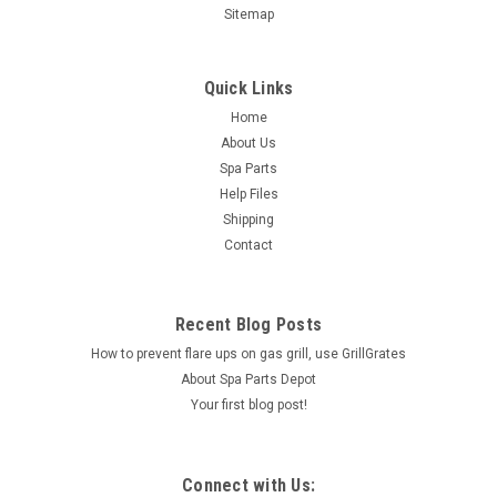
Sitemap
Quick Links
Home
About Us
Spa Parts
Help Files
Shipping
Contact
Recent Blog Posts
How to prevent flare ups on gas grill, use GrillGrates
About Spa Parts Depot
Your first blog post!
Connect with Us: