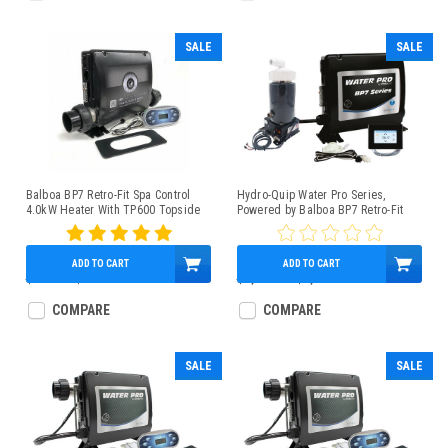
SALE
SALE
Balboa BP7 Retro-Fit Spa Control
Hydro-Quip Water Pro Series,
4.0kW Heater With TP600 Topside
Powered by Balboa BP7 Retro-Fit
Spa Control 4.0kW Low-Flow Heater
SpaTouch2 Panel
ADD TO CART
ADD TO CART
$890.00
$539.95
$1,262.00
$1,072.95
COMPARE
COMPARE
SALE
SALE