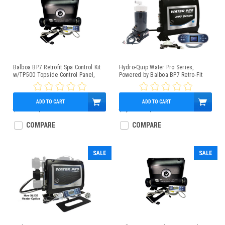
Balboa BP7 Retrofit Spa Control Kit
Hydro-Quip Water Pro Series,
w/TP500 Topside Control Panel,
Powered by Balboa BP7 Retro-Fit
1.5/4kW Heater
Spa Control 4.0kW Low-Flow Heater
TP700 Panel
ADD TO CART
ADD TO CART
$965.00
$509.95
$1,162.00
$987.95
COMPARE
COMPARE
SALE
SALE