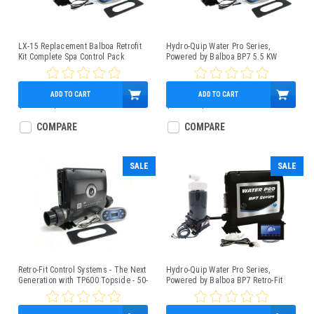
LX-15 Replacement Balboa Retrofit
Hydro-Quip Water Pro Series,
Kit Complete Spa Control Pack
Powered by Balboa BP7 5.5 KW
**NLA**
Control Box Bundle With TP600
Topside, Slide Heater
ADD TO CART
ADD TO CART
$966.95
$589.95
$739.95
$579.95
COMPARE
COMPARE
SALE
SALE
Retro-Fit Control Systems - The Next
Hydro-Quip Water Pro Series,
Generation with TP600 Topside - 50-
Powered by Balboa BP7 Retro-Fit
BP7-600-55-K
Spa Control 4.0kW Low-Flow Heater
SpaTouch3 Panel