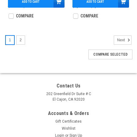
ADD TO CART
ADD TO CART
$890.00
$534.95
$1,311.00
$1,114.95
COMPARE
COMPARE
1
2
Next
COMPARE SELECTED
Contact Us
202 Greenfield Dr Suite # C
El Cajon, CA 92020
Accounts & Orders
Gift Certificates
Wishlist
Login
or
Sign Up