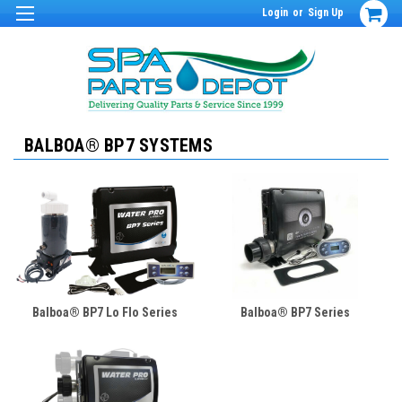
Login
or
Sign Up
BALBOA® BP7 SYSTEMS
Balboa® BP7 Lo Flo Series
Balboa® BP7 Series