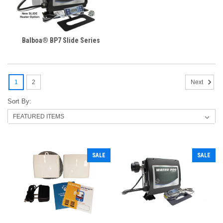
Balboa® BP7 Slide Series
1
2
Next
Sort By:
SALE
SALE