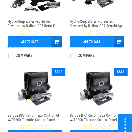
Hydro-Quip Water Pro Series,
Hydro-Quip Water Pro Series,
Powered by Balboa BP7 Retro-Fit
Powered by Balboa BP7 Retrofit Spa
Spa Control 4.0kW Low-Flow Heater
Control Kit 1.5/5.5kW w/TP200
TP500 Panel
Topside Control Panel, Slide Heater
ADD TO CART
ADD TO CART
$1,062.00
$899.95
$750.00
$569.95
COMPARE
COMPARE
SALE
SALE
Balboa BP7 Retrofit Spa Control Kit
Balboa BP7 Retrofit Spa Control Kit
Reviews
w/TP200 Topside Control Panel,
w/TP200 Topside Control Panel, 5.5
1.5/4kW Heater
kW Heater