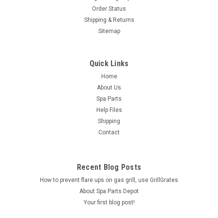
Order Status
Shipping & Returns
Sitemap
Quick Links
Home
About Us
Spa Parts
Help Files
Shipping
Contact
Recent Blog Posts
How to prevent flare ups on gas grill, use GrillGrates
About Spa Parts Depot
Your first blog post!