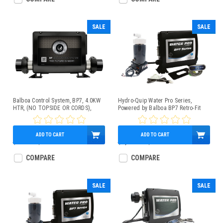
SALE
SALE
Balboa Control System, BP7, 4.0KW
Hydro-Quip Water Pro Series,
HTR, (NO TOPSIDE OR CORDS),
Powered by Balboa BP7 Retro-Fit
G4361
Spa Control 4.0kW Low-Flow Heater
TP200 Panel
ADD TO CART
ADD TO CART
$600.00
$449.95
$1,020.00
$859.95
COMPARE
COMPARE
SALE
SALE