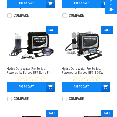
ADD TO CART
ADD TO CART
$965.00
$509.95
$650.00
$489.95
COMPARE
COMPARE
SALE
SALE
Hydro-Quip Water Pro Series,
Hydro-Quip Water Pro Series,
Powered by Balboa BP7 Retro-Fit
Powered by Balboa BP7 4.0 KW
Spa Control 4.0kW Low-Flow Heater
Control Box Bundle With TP500
TP600 Panel
Topside, Slide Heater
ADD TO CART
ADD TO CART
$1,059.95
$899.95
$739.95
$579.00
COMPARE
COMPARE
SALE
SALE