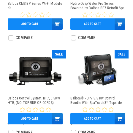
Balboa CMS BP Series Wi-Fi Module
Hydro-Quip Water Pro Series,
Kit
Powered by Balboa BP7 Retrofit Spa
Control Kit 1.0/4kW w/TP200
Topside Control Panel, Slide Heater
ADD TO CART
ADD TO CART
$225.95
$750.00
$569.95
COMPARE
COMPARE
SALE
SALE
Balboa Control System, BP7, 5.5KW
Balboa® - BP7 5.5 KW Control
HTR, (NO TOPSIDE OR CORDS),
Bundle With SpaTouch3™ Topside
G4361
ADD TO CART
ADD TO CART
$600.00
$449.95
$850.00
$659.95
COMPARE
COMPARE