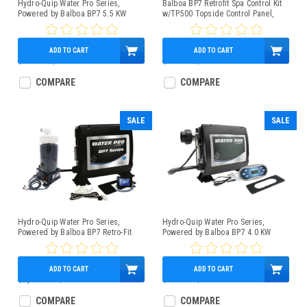
Hydro-Quip Water Pro Series,
Balboa BP7 Retrofit Spa Control Kit
Powered by Balboa BP7 5.5 KW
w/TP500 Topside Control Panel,
Control Box Bundle With TP500
1.5/5.5kW Heater
Topside, Slide Heater
ADD TO CART
ADD TO CART
$739.95
$579.95
$965.00
$509.95
COMPARE
COMPARE
SALE
SALE
Hydro-Quip Water Pro Series,
Hydro-Quip Water Pro Series,
Powered by Balboa BP7 Retro-Fit
Powered by Balboa BP7 4.0 KW
Spa Control 4.0kW Low-Flow Heater
Control Box Bundle With TP600
SpaTouch Mini Panel
Topside, Slide Heater
ADD TO CART
ADD TO CART
$1,134.78
$964.95
$739.95
$579.95
COMPARE
COMPARE