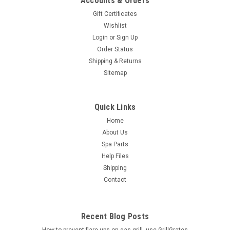
Accounts & Orders
Gift Certificates
Wishlist
Login
or
Sign Up
Order Status
Shipping & Returns
Sitemap
Quick Links
Home
About Us
Spa Parts
Help Files
Shipping
Contact
Recent Blog Posts