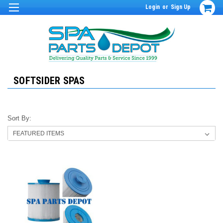
Login
or
Sign Up
SOFTSIDER SPAS
Sort By: