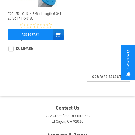
FC0185 - O. D. 4 5/8 x Length 6 3/4 -
20 Sq Ft FC-0185
ADD TO CART
$25.57
$20.95
COMPARE
Reviews
COMPARE SELECTED
Contact Us
202 Greenfield Dr Suite # C
El Cajon, CA 92020