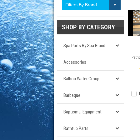
Filters By Brand
SHOP BY CATEGORY
Spa Parts By Spa Brand
Patri
Accessories
Balboa Water Group
Barbeque
Baptismal Equipment
Bathtub Parts