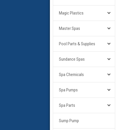
Magic Plastics
Master Spas
Pool Parts & Supplies
Sundance Spas
Spa Chemicals
Spa Pumps
Spa Parts
Sump Pump