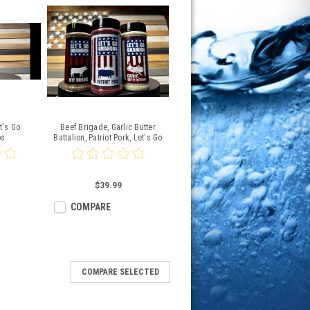
t's Go
Beef Brigade, Garlic Butter
bs
Battalion, Patriot Pork, Let's Go
Brandon
$39.99
COMPARE
COMPARE SELECTED