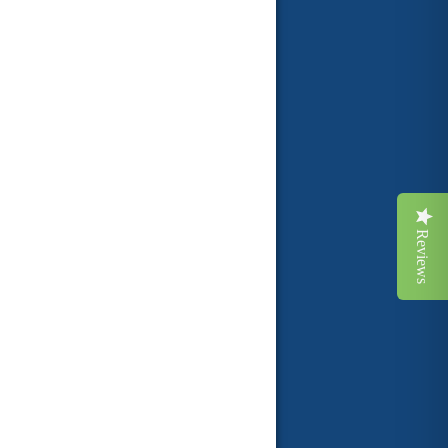
Reviews