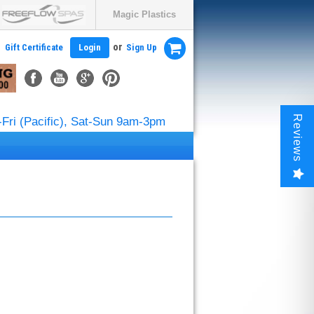
Magic Plastics
or
Gift Certificate
Login
Sign Up
Reviews
Fri (Pacific), Sat-Sun 9am-3pm