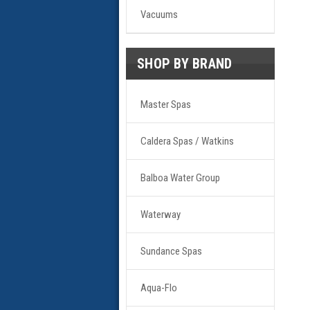
Vacuums
SHOP BY BRAND
Master Spas
Caldera Spas / Watkins
Balboa Water Group
Waterway
Sundance Spas
Aqua-Flo