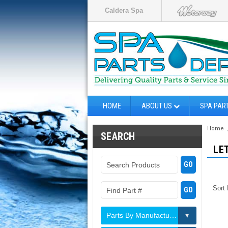
Caldera Spa
HOME
ABOUT US
SPA PAR
Home
SEARCH
LE
Sort
Parts By Manufacturer