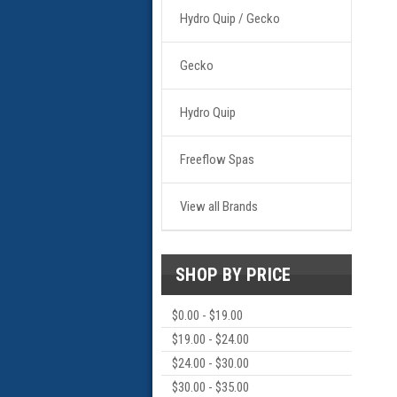
Hydro Quip / Gecko
Gecko
Hydro Quip
Freeflow Spas
View all Brands
SHOP BY PRICE
$0.00 - $19.00
$19.00 - $24.00
$24.00 - $30.00
$30.00 - $35.00