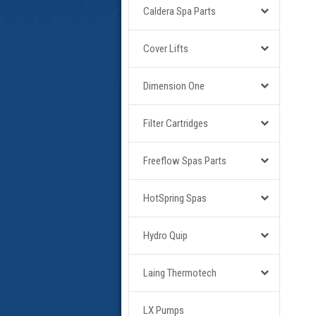
Caldera Spa Parts
Cover Lifts
Dimension One
Filter Cartridges
Freeflow Spas Parts
HotSpring Spas
Hydro Quip
Laing Thermotech
LX Pumps