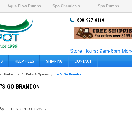
Aqua Flow Pumps
Spa Chemicals
Spa Pumps
800-927-6110
Store Hours: 9am-6pm Mon-
TS
HELP FILES
SHIPPING
CONTACT
Barbeque
Rubs & Spices
Let's Go Brandon
T'S GO BRANDON
 By: