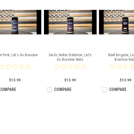
ot Pork, Let's Go Brandon
Garlic Butter Battalion, Let's
Beef Brigade, Le
Go Brandon Rubs
Brandon Ru
$13.99
$13.99
$13.99
COMPARE
COMPARE
COMPARE