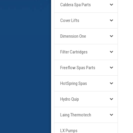
Caldera Spa Parts
Cover Lifts
Dimension One
Filter Cartridges
Freeflow Spas Parts
HotSpring Spas
Hydro Quip
Laing Thermotech
LX Pumps