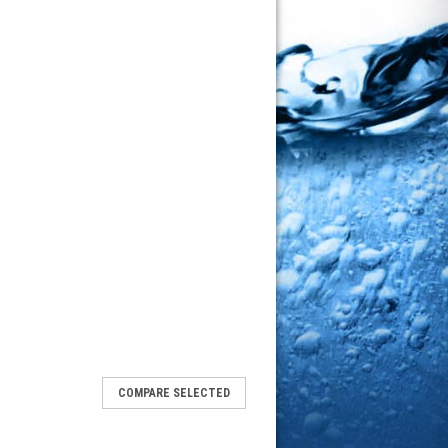
COMPARE SELECTED