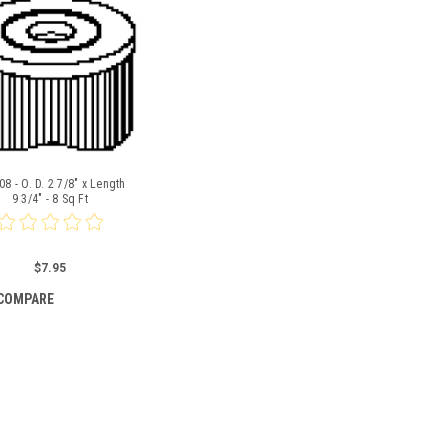
8 - O. D. 2 7/8" x Length
9 3/4" - 8 Sq Ft
$7.95
COMPARE