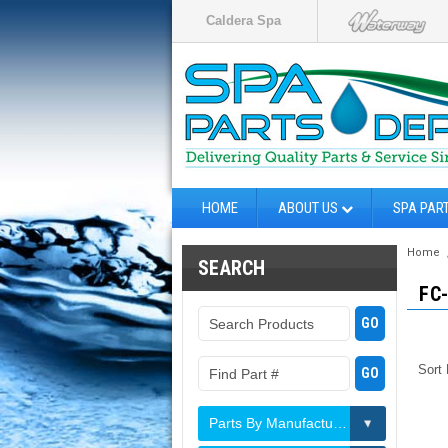
Caldera Spa
HOME
ABOUT US
SPA PAR
Home
SEARCH
FC
Sort
Parts By Manufacturer