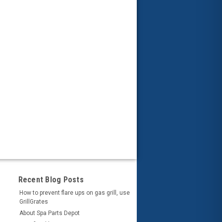
Recent Blog Posts
How to prevent flare ups on gas grill, use
GrillGrates
About Spa Parts Depot