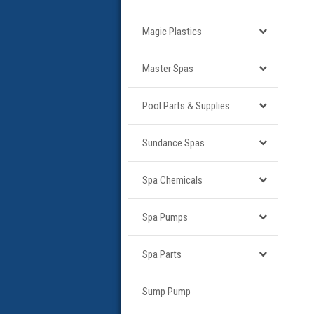
Magic Plastics
Master Spas
Pool Parts & Supplies
Sundance Spas
Spa Chemicals
Spa Pumps
Spa Parts
Sump Pump