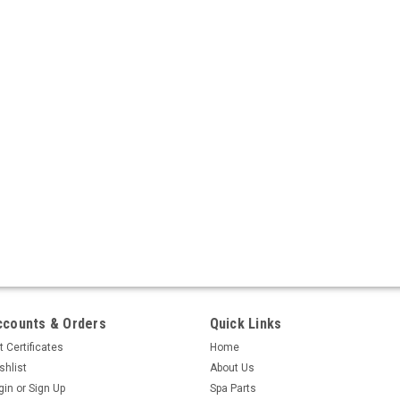
ccounts & Orders
Quick Links
t Certificates
Home
shlist
About Us
gin
or
Sign Up
Spa Parts