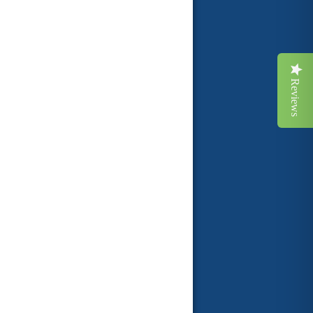
Reviews