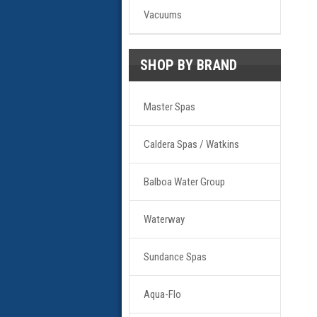
Vacuums
SHOP BY BRAND
Master Spas
Caldera Spas / Watkins
Balboa Water Group
Waterway
Sundance Spas
Aqua-Flo