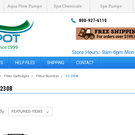
Aqua Flow Pumps
Spa Chemicals
Spa Pumps
800-927-6110
Store Hours: 9am-6pm Mon-
TS
HELP FILES
SHIPPING
CONTACT
Filter Cartridges
Filbur Number
FC-2308
-2308
 By: