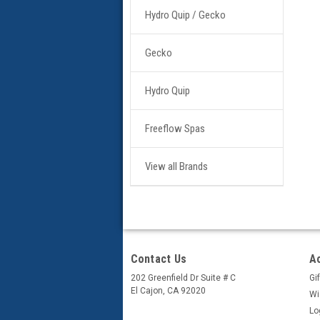
Hydro Quip / Gecko
Gecko
Hydro Quip
Freeflow Spas
View all Brands
Contact Us
A
202 Greenfield Dr Suite # C
Gif
El Cajon, CA 92020
Wi
Lo