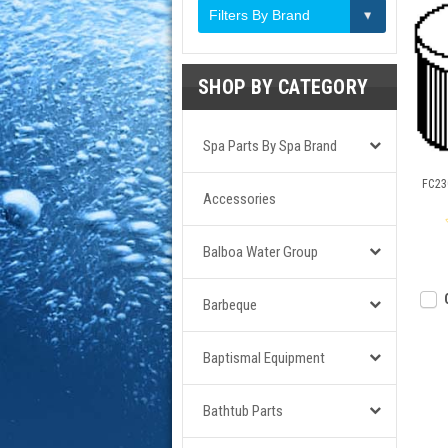
Filters By Brand
SHOP BY CATEGORY
Spa Parts By Spa Brand
FC230
Accessories
Balboa Water Group
Barbeque
Baptismal Equipment
Bathtub Parts