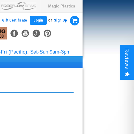
Magic Plastics
or
Gift Certificate
Login
Sign Up
Reviews
Fri (Pacific), Sat-Sun 9am-3pm