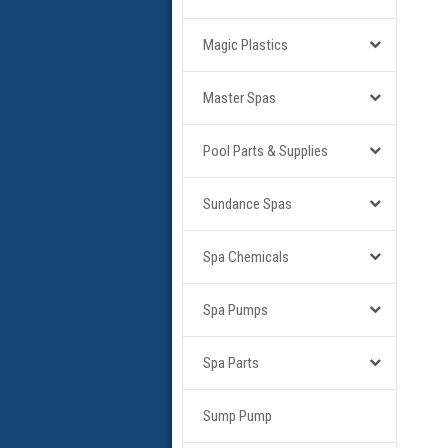
Magic Plastics
Master Spas
Pool Parts & Supplies
Sundance Spas
Spa Chemicals
Spa Pumps
Spa Parts
Sump Pump