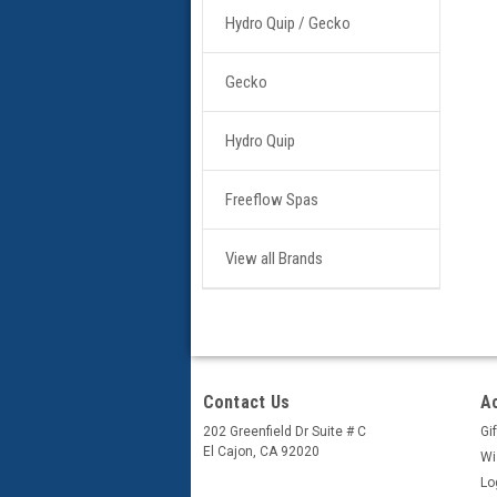
Hydro Quip / Gecko
Gecko
Hydro Quip
Freeflow Spas
View all Brands
Contact Us
A
202 Greenfield Dr Suite # C
Gif
El Cajon, CA 92020
Wi
Lo