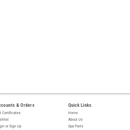
ccounts & Orders
Quick Links
t Certificates
Home
shlist
About Us
gin
or
Sign Up
Spa Parts