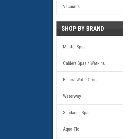
Vacuums
SHOP BY BRAND
Master Spas
Caldera Spas / Watkins
Balboa Water Group
Waterway
Sundance Spas
Aqua-Flo