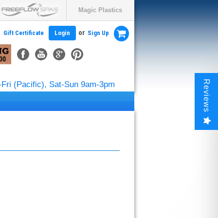
Magic Plastics
or
Gift Certificate
Login
Sign Up
Reviews
Fri (Pacific), Sat-Sun 9am-3pm