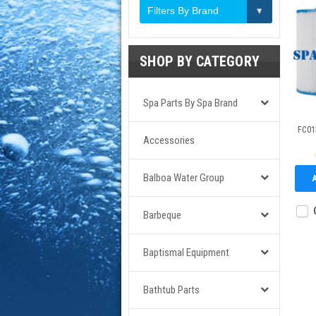
Filters By Brand
SHOP BY CATEGORY
Spa Parts By Spa Brand
FC013
Accessories
Balboa Water Group
Barbeque
Baptismal Equipment
Bathtub Parts