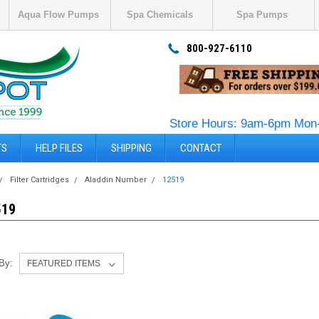
Aqua Flow Pumps
Spa Chemicals
Spa Pumps
800-927-6110
Store Hours: 9am-6pm Mon-
TS
HELP FILES
SHIPPING
CONTACT
Filter Cartridges
Aladdin Number
12519
519
 By: