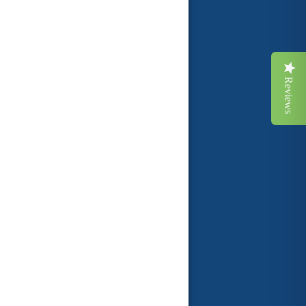
Reviews