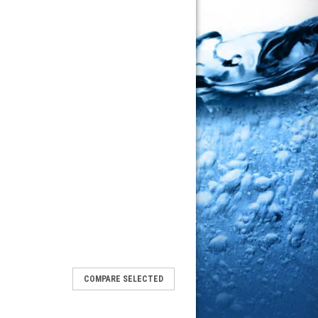
COMPARE SELECTED