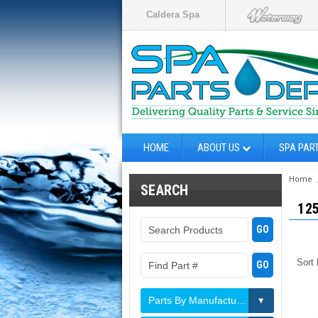
Caldera Spa
HOME
ABOUT US
SPA PAR
Home
SEARCH
12
Sort
Parts By Manufacturer