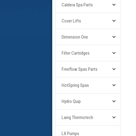
Caldera Spa Parts
Cover Lifts
Dimension One
Filter Cartridges
Freeflow Spas Parts
HotSpring Spas
Hydro Quip
Laing Thermotech
LX Pumps