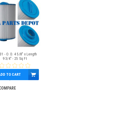
1 - O. D. 4 5/8" x Length
9 3/4" - 25 Sq Ft
ADD TO CART
$39.95
COMPARE