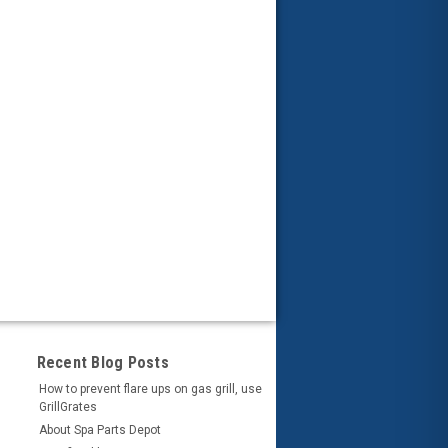
Recent Blog Posts
How to prevent flare ups on gas grill, use
GrillGrates
About Spa Parts Depot