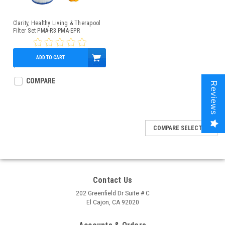
Clarity, Healthy Living & Therapool
Filter Set PMA-R3 PMA-EPR
ADD TO CART
$106.95
COMPARE
Reviews
COMPARE SELECTED
Contact Us
202 Greenfield Dr Suite # C
El Cajon, CA 92020