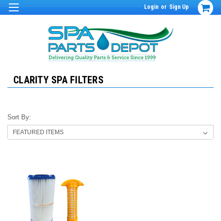
Login
or
Sign Up
CLARITY SPA FILTERS
Sort By: