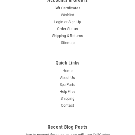
Accounts & Orders
Gift Certificates
Wishlist
Login
or
Sign Up
Order Status
Shipping & Returns
Sitemap
Quick Links
Home
About Us
Spa Parts
Help Files
Shipping
Contact
Recent Blog Posts