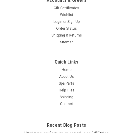
Accounts & Orders
Gift Certificates
Wishlist
Login
or
Sign Up
Order Status
Shipping & Returns
Sitemap
Quick Links
Home
About Us
Spa Parts
Help Files
Shipping
Contact
Recent Blog Posts