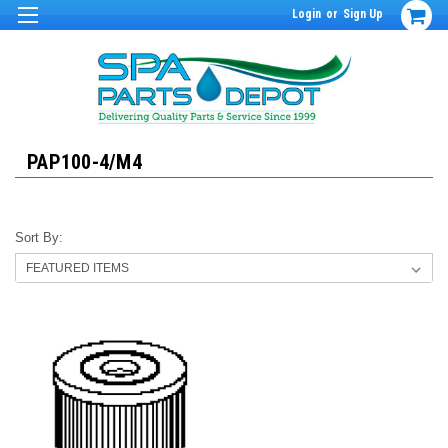
Login
or
Sign Up
PAP100-4/M4
Sort By: