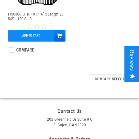
FC0686 - O. D. 10 1/16" x Length 23
5/8" - 100 Sq Ft
ADD TO CART
$92.00
$80.95
COMPARE
Reviews
COMPARE SELECTED
Contact Us
202 Greenfield Dr Suite # C
El Cajon, CA 92020