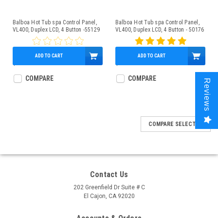
Balboa Hot Tub spa Control Panel,
Balboa Hot Tub spa Control Panel,
VL400, Duplex LCD, 4 Button -55129
VL400, Duplex LCD, 4 Button - 50176
ADD TO CART
ADD TO CART
$159.95
$159.95
COMPARE
COMPARE
Reviews
COMPARE SELECTED
Contact Us
202 Greenfield Dr Suite # C
El Cajon, CA 92020