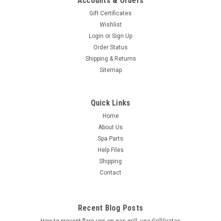
Accounts & Orders
Gift Certificates
Wishlist
Login
or
Sign Up
Order Status
Shipping & Returns
Sitemap
Quick Links
Home
About Us
Spa Parts
Help Files
Shipping
Contact
Recent Blog Posts