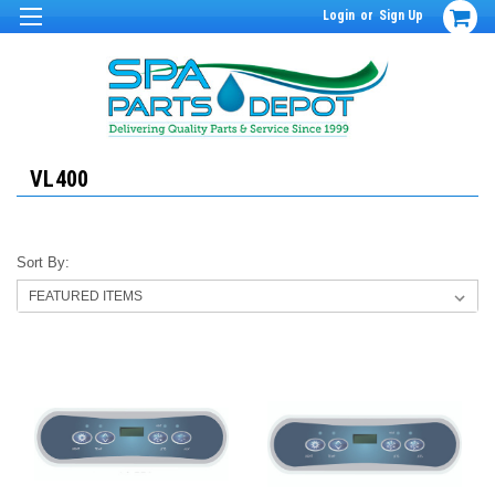
Login
or
Sign Up
VL400
Sort By: