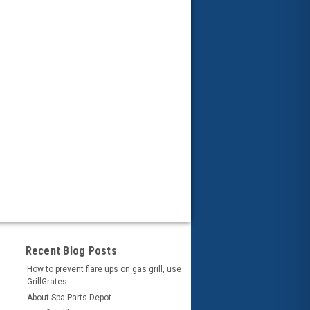
Recent Blog Posts
How to prevent flare ups on gas grill, use
GrillGrates
About Spa Parts Depot