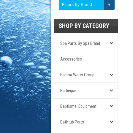
Filters By Brand
SHOP BY CATEGORY
Spa Parts By Spa Brand
Accessories
Balboa Water Group
Barbeque
Baptismal Equipment
Bathtub Parts