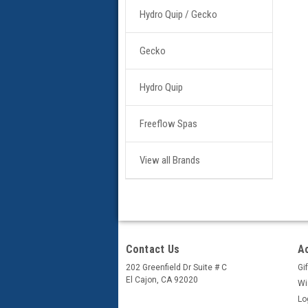
Hydro Quip / Gecko
Gecko
Hydro Quip
Freeflow Spas
View all Brands
Contact Us
A
202 Greenfield Dr Suite # C
Gif
El Cajon, CA 92020
Wi
Lo