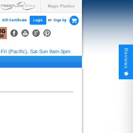
Magic Plastics
or
Gift Certificate
Login
Sign Up
Reviews
Fri (Pacific), Sat-Sun 9am-3pm