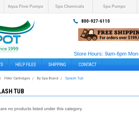
Aqua Flow Pumps
Spa Chemicals
Spa Pumps
800-927-6110
Store Hours: 9am-6pm Mon-
TS
HELP FILES
SHIPPING
CONTACT
Filter Cartridges
By Spa Brand
Splash Tub
LASH TUB
are no products listed under this category.