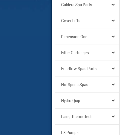
Caldera Spa Parts
Cover Lifts
Dimension One
Filter Cartridges
Freeflow Spas Parts
HotSpring Spas
Hydro Quip
Laing Thermotech
LX Pumps