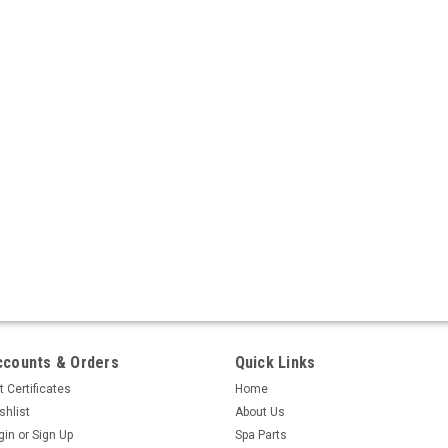
ccounts & Orders
Quick Links
t Certificates
Home
shlist
About Us
gin
or
Sign Up
Spa Parts