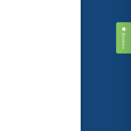
Reviews