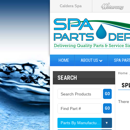
Caldera Spa
HOME
ABOUT US
SPA PAR
Home
SEARCH
SP
There 
Parts By Manufacturer