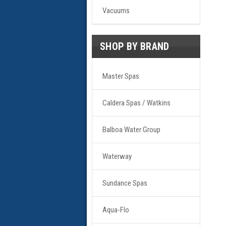
Vacuums
SHOP BY BRAND
Master Spas
Caldera Spas / Watkins
Balboa Water Group
Waterway
Sundance Spas
Aqua-Flo