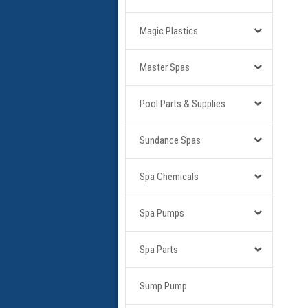
Magic Plastics
Master Spas
Pool Parts & Supplies
Sundance Spas
Spa Chemicals
Spa Pumps
Spa Parts
Sump Pump