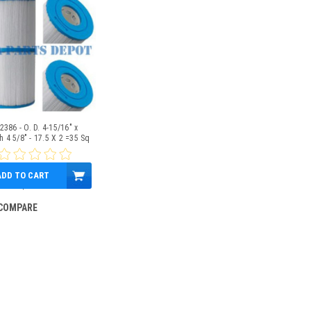
2386 - O. D. 4-15/16" x
h 4 5/8" - 17.5 X 2 =35 Sq
Ft
ADD TO CART
$39.95
COMPARE