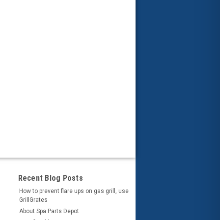
Recent Blog Posts
How to prevent flare ups on gas grill, use
GrillGrates
About Spa Parts Depot