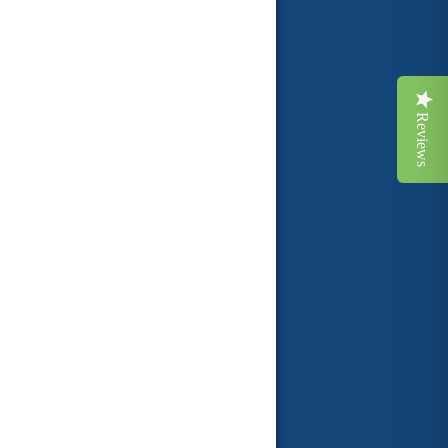
Reviews