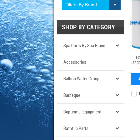
Filters By Brand
SHOP BY CATEGORY
Spa Parts By Spa Brand
FC
Accessories
Lengt
Balboa Water Group
Barbeque
Baptismal Equipment
Bathtub Parts