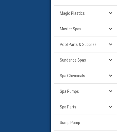
Magic Plastics
Master Spas
Pool Parts & Supplies
Sundance Spas
Spa Chemicals
Spa Pumps
Spa Parts
Sump Pump