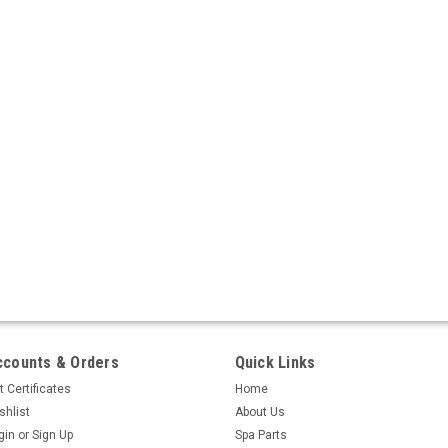
ccounts & Orders
Quick Links
t Certificates
Home
shlist
About Us
gin
or
Sign Up
Spa Parts