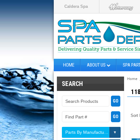
Caldera Spa
HOME
ABOUT US
SPA PAR
Home
SEARCH
11
Sort
Parts By Manufacturer