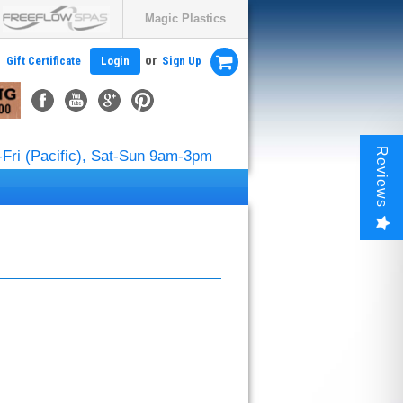
Magic Plastics
or
Gift Certificate
Login
Sign Up
Reviews
Fri (Pacific), Sat-Sun 9am-3pm