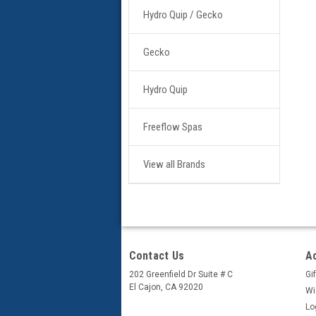
Hydro Quip / Gecko
Gecko
Hydro Quip
Freeflow Spas
View all Brands
Contact Us
A
202 Greenfield Dr Suite # C
Gif
El Cajon, CA 92020
Wi
Lo