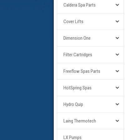
Caldera Spa Parts
Cover Lifts
Dimension One
Filter Cartridges
Freeflow Spas Parts
HotSpring Spas
Hydro Quip
Laing Thermotech
LX Pumps