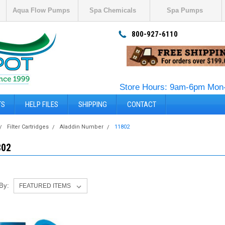
Aqua Flow Pumps
Spa Chemicals
Spa Pumps
800-927-6110
Store Hours: 9am-6pm Mon-
TS
HELP FILES
SHIPPING
CONTACT
Filter Cartridges
Aladdin Number
11802
802
 By: