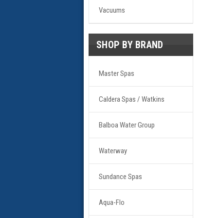
Vacuums
SHOP BY BRAND
Master Spas
Caldera Spas / Watkins
Balboa Water Group
Waterway
Sundance Spas
Aqua-Flo