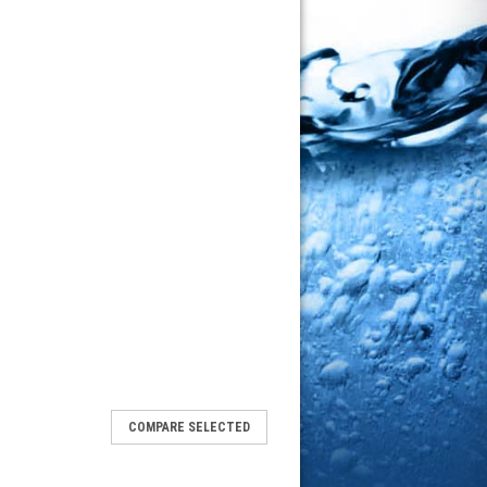
COMPARE SELECTED