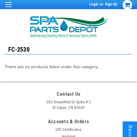
Login
or
Sign Up
FC-2530
There are no products listed under this category.
Contact Us
202 Greenfield Dr Suite # C
El Cajon, CA 92020
Accounts & Orders
Reviews
Gift Certificates
Wishlist