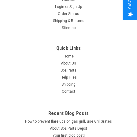
Login
or
Sign Up
Order Status
Shipping & Returns
Sitemap
Quick Links
Home
About Us
Spa Parts
Help Files
Shipping
Contact
Recent Blog Posts
How to prevent flare ups on gas grill, use GrillGrates
About Spa Parts Depot
Your first blog post!