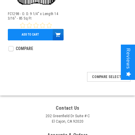
FC1298 - O. D. 9 1/4" x Length 14
3/16" - 85 Sq Ft
ADD TO CART
$81.00
$75.95
COMPARE
Reviews
COMPARE SELECTED
Contact Us
202 Greenfield Dr Suite # C
El Cajon, CA 92020