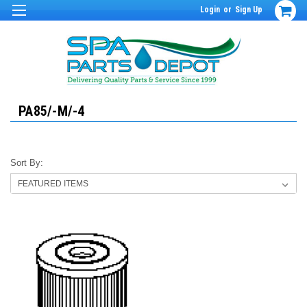
Login
or
Sign Up
PA85/-M/-4
Sort By: