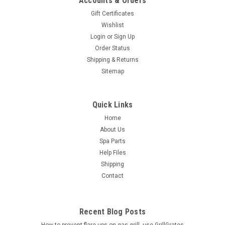
Accounts & Orders
Gift Certificates
Wishlist
Login
or
Sign Up
Order Status
Shipping & Returns
Sitemap
Quick Links
Home
About Us
Spa Parts
Help Files
Shipping
Contact
Recent Blog Posts