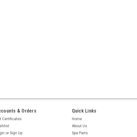
ccounts & Orders
Quick Links
t Certificates
Home
shlist
About Us
gin
or
Sign Up
Spa Parts