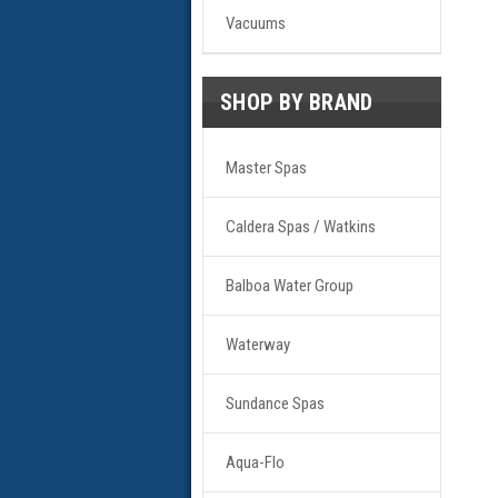
Vacuums
SHOP BY BRAND
Master Spas
Caldera Spas / Watkins
Balboa Water Group
Waterway
Sundance Spas
Aqua-Flo