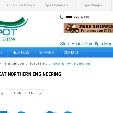
Aqua Flow Pumps
Spa Chemicals
Spa Pumps
800-927-6110
Store Hours: 9am-6pm Mon-
TS
HELP FILES
SHIPPING
CONTACT
Filter Cartridges
By Spa Brand
Great Northern Engineering
EAT NORTHERN ENGINEERING
 By: