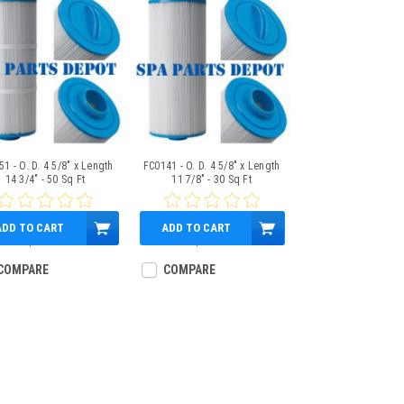
1 - O. D. 4 5/8" x Length
FC0141 - O. D. 4 5/8" x Length
14 3/4" - 50 Sq Ft
11 7/8" - 30 Sq Ft
ADD TO CART
ADD TO CART
$59.95
$37.95
COMPARE
COMPARE