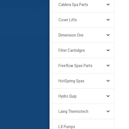
Caldera Spa Parts
Cover Lifts
Dimension One
Filter Cartridges
Freeflow Spas Parts
HotSpring Spas
Hydro Quip
Laing Thermotech
LX Pumps