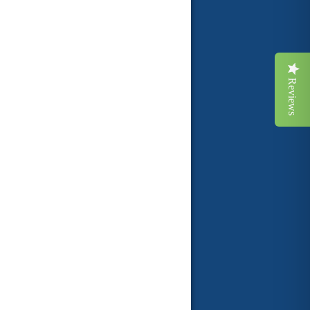
Reviews