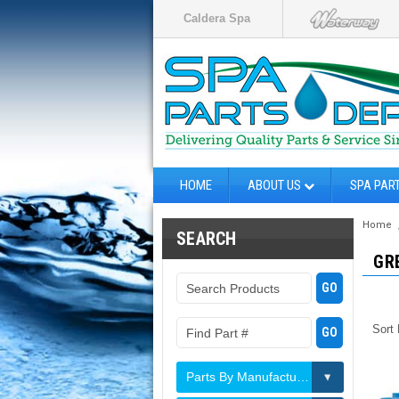
Caldera Spa
HOME
ABOUT US
SPA PAR
Home
SEARCH
GR
Sort
Parts By Manufacturer