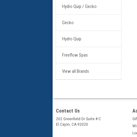
Hydro Quip / Gecko
Gecko
Hydro Quip
Freeflow Spas
View all Brands
Contact Us
A
202 Greenfield Dr Suite # C
Gif
El Cajon, CA 92020
Wi
Lo