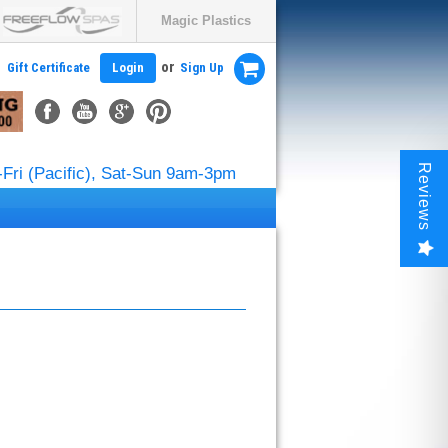
Magic Plastics
or
Gift Certificate
Login
Sign Up
Reviews
Fri (Pacific), Sat-Sun 9am-3pm