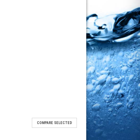
COMPARE SELECTED