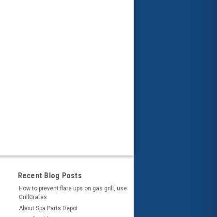
Recent Blog Posts
How to prevent flare ups on gas grill, use
GrillGrates
About Spa Parts Depot