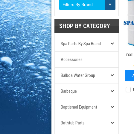
Filters By Brand
SHOP BY CATEGORY
Spa Parts By Spa Brand
FC015
Accessories
Balboa Water Group
Barbeque
Baptismal Equipment
Bathtub Parts