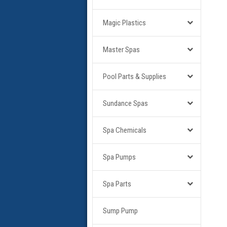
Magic Plastics
Master Spas
Pool Parts & Supplies
Sundance Spas
Spa Chemicals
Spa Pumps
Spa Parts
Sump Pump