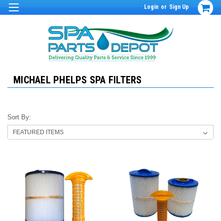
Login
or
Sign Up
MICHAEL PHELPS SPA FILTERS
Sort By: