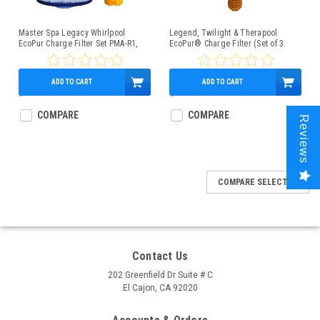
Master Spa Legacy Whirlpool
Legend, Twilight & Therapool
EcoPur Charge Filter Set PMA-R1,
EcoPur® Charge Filter (Set of 3
PMA-EPR
Filters)
ADD TO CART
ADD TO CART
$128.95
$187.95
COMPARE
COMPARE
Reviews
COMPARE SELECTED
Contact Us
202 Greenfield Dr Suite # C
El Cajon, CA 92020