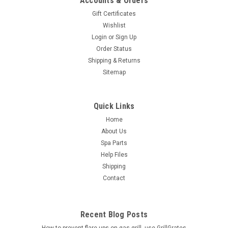
Accounts & Orders
Gift Certificates
Wishlist
Login
or
Sign Up
Order Status
Shipping & Returns
Sitemap
Quick Links
Home
About Us
Spa Parts
Help Files
Shipping
Contact
Recent Blog Posts