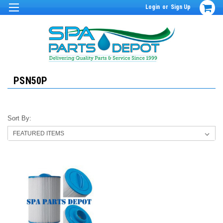
Login
or
Sign Up
PSN50P
Sort By: