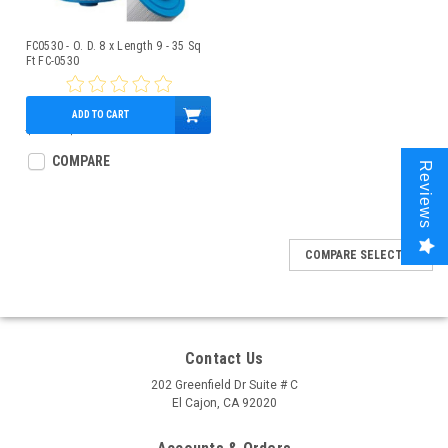
FC0530 - O. D. 8 x Length 9 - 35 Sq
Ft FC-0530
ADD TO CART
$70.87
$54.95
COMPARE
Reviews
COMPARE SELECTED
Contact Us
202 Greenfield Dr Suite # C
El Cajon, CA 92020