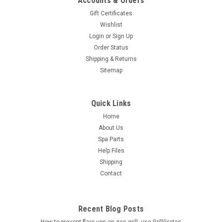
Accounts & Orders
Gift Certificates
Wishlist
Login
or
Sign Up
Order Status
Shipping & Returns
Sitemap
Quick Links
Home
About Us
Spa Parts
Help Files
Shipping
Contact
Recent Blog Posts