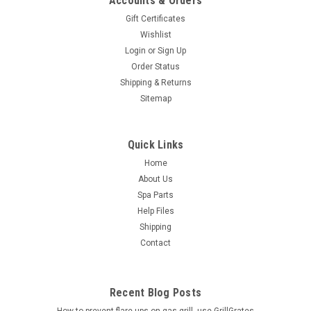
Accounts & Orders
Gift Certificates
Wishlist
Login
or
Sign Up
Order Status
Shipping & Returns
Sitemap
Quick Links
Home
About Us
Spa Parts
Help Files
Shipping
Contact
Recent Blog Posts