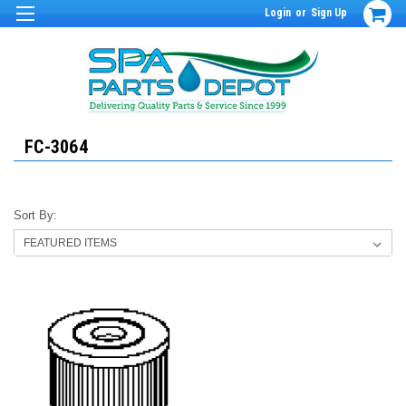
Login
or
Sign Up
FC-3064
Sort By: