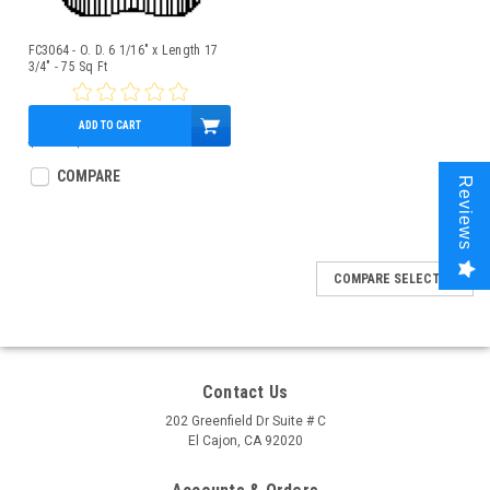
FC3064 - O. D. 6 1/16" x Length 17
3/4" - 75 Sq Ft
ADD TO CART
$75.00
$66.95
COMPARE
Reviews
COMPARE SELECTED
Contact Us
202 Greenfield Dr Suite # C
El Cajon, CA 92020