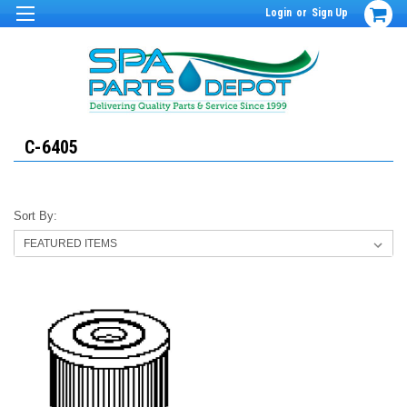
Login
or
Sign Up
C-6405
Sort By: