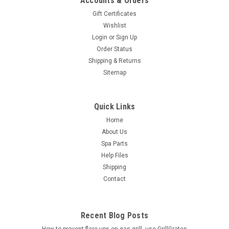
Accounts & Orders
Gift Certificates
Wishlist
Login
or
Sign Up
Order Status
Shipping & Returns
Sitemap
Quick Links
Home
About Us
Spa Parts
Help Files
Shipping
Contact
Recent Blog Posts