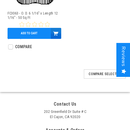
FC3063 - O. D. 6 1/16" x Length 12
1/16" - 50 Sq Ft
ADD TO CART
$58.00
$50.95
COMPARE
Reviews
COMPARE SELECTED
Contact Us
202 Greenfield Dr Suite # C
El Cajon, CA 92020