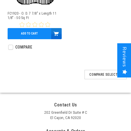
FC1920 - O. D. 7 7/8" x Length 11
1/8" - 50 Sq Ft
ADD TO CART
$52.00
$45.95
COMPARE
Reviews
COMPARE SELECTED
Contact Us
202 Greenfield Dr Suite # C
El Cajon, CA 92020