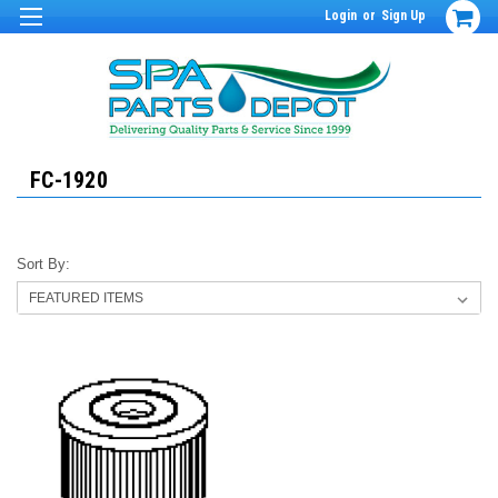
Login
or
Sign Up
FC-1920
Sort By: