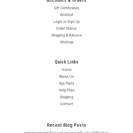
Accounts & Orders
Gift Certificates
Wishlist
Login
or
Sign Up
Order Status
Shipping & Returns
Sitemap
Quick Links
Home
About Us
Spa Parts
Help Files
Shipping
Contact
Recent Blog Posts