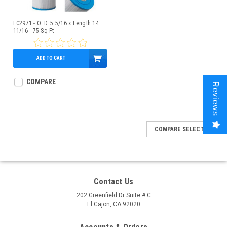
FC2971 - O. D. 5 5/16 x Length 14
11/16 - 75 Sq Ft
ADD TO CART
$54.80
$49.95
COMPARE
Reviews
COMPARE SELECTED
Contact Us
202 Greenfield Dr Suite # C
El Cajon, CA 92020