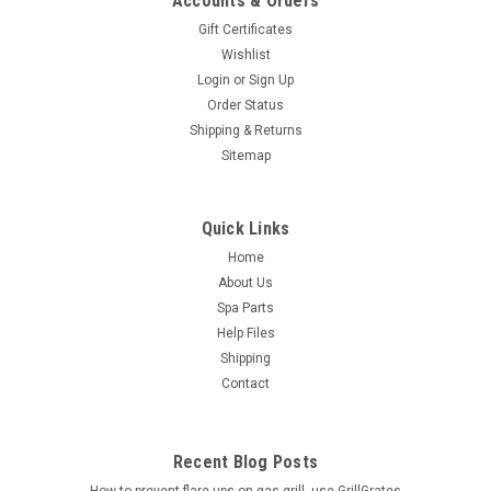
Accounts & Orders
Gift Certificates
Wishlist
Login
or
Sign Up
Order Status
Shipping & Returns
Sitemap
Quick Links
Home
About Us
Spa Parts
Help Files
Shipping
Contact
Recent Blog Posts