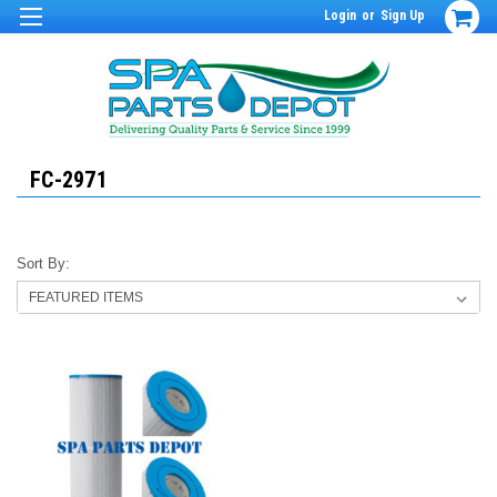
Login
or
Sign Up
FC-2971
Sort By: