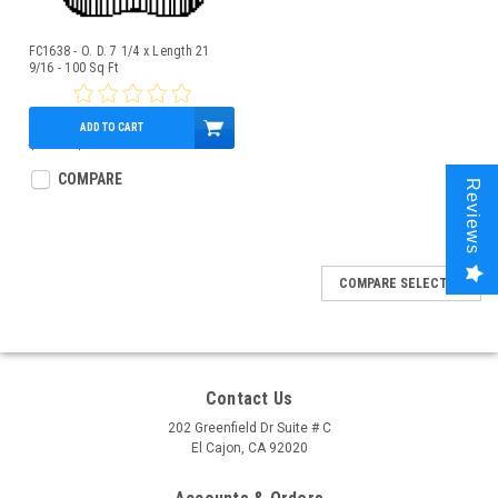
FC1638 - O. D. 7 1/4 x Length 21
9/16 - 100 Sq Ft
ADD TO CART
$95.00
$85.95
COMPARE
Reviews
COMPARE SELECTED
Contact Us
202 Greenfield Dr Suite # C
El Cajon, CA 92020