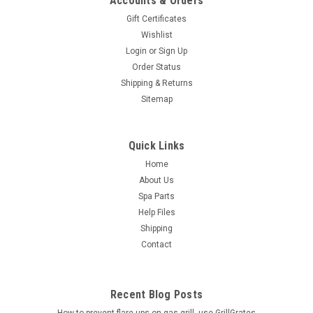
Accounts & Orders
Gift Certificates
Wishlist
Login
or
Sign Up
Order Status
Shipping & Returns
Sitemap
Quick Links
Home
About Us
Spa Parts
Help Files
Shipping
Contact
Recent Blog Posts