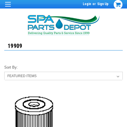
Login
or
Sign Up
19909
Sort By: