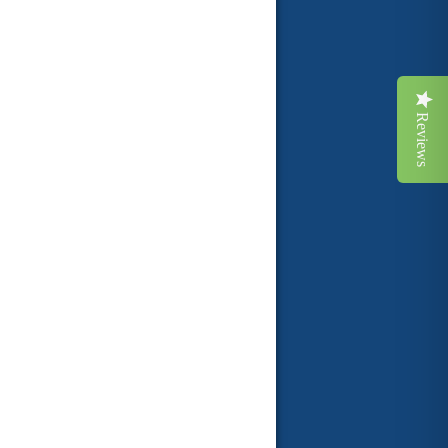
Reviews