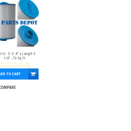
16 - O. D. 8" x Length 9
1/4" - 70 Sq Ft
ADD TO CART
$79.00
$61.95
COMPARE