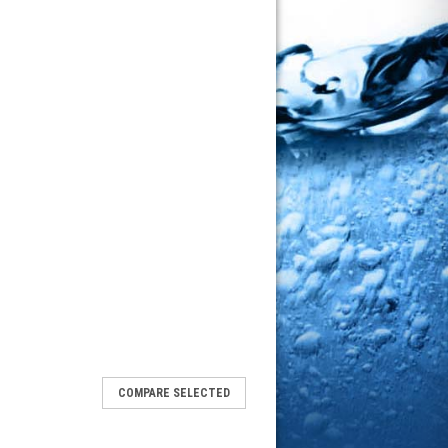
COMPARE SELECTED