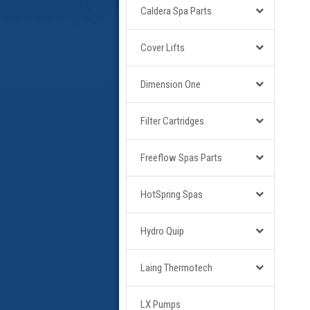
Caldera Spa Parts
Cover Lifts
Dimension One
Filter Cartridges
Freeflow Spas Parts
HotSpring Spas
Hydro Quip
Laing Thermotech
LX Pumps