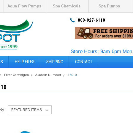
Aqua Flow Pumps
Spa Chemicals
Spa Pumps
800-927-6110
Store Hours: 9am-6pm Mon-
TS
HELP FILES
SHIPPING
CONTACT
Filter Cartridges
Aladdin Number
16010
010
 By: