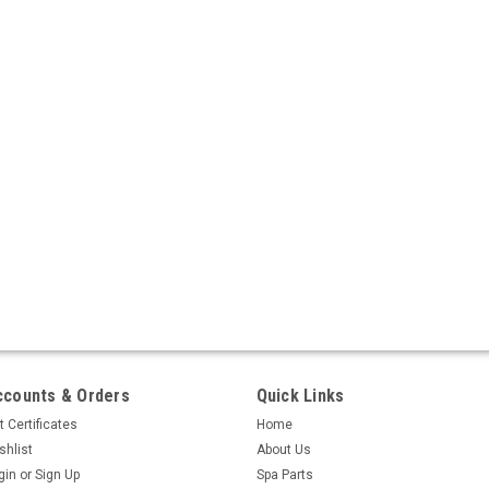
ccounts & Orders
Quick Links
t Certificates
Home
shlist
About Us
gin
or
Sign Up
Spa Parts