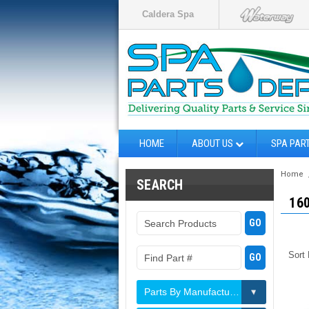
Caldera Spa
HOME
ABOUT US
SPA PAR
Home
SEARCH
16
Sort
Parts By Manufacturer