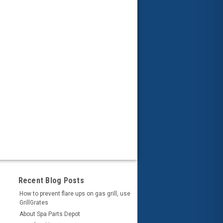
Recent Blog Posts
How to prevent flare ups on gas grill, use
GrillGrates
About Spa Parts Depot