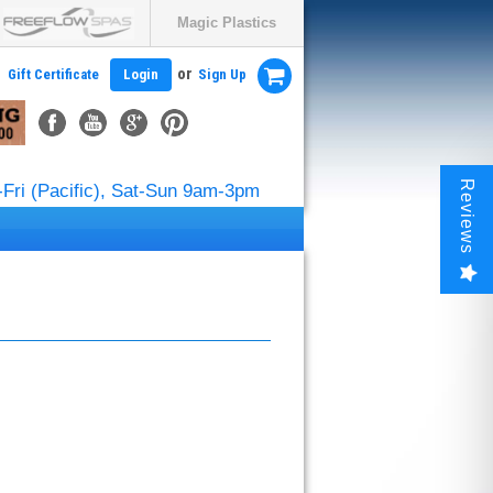
Magic Plastics
or
Gift Certificate
Login
Sign Up
Reviews
Fri (Pacific), Sat-Sun 9am-3pm