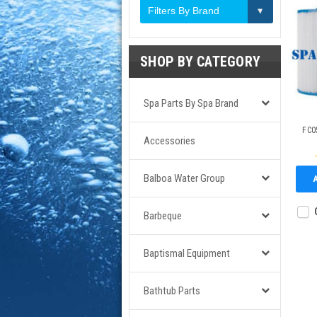
Filters By Brand
SHOP BY CATEGORY
Spa Parts By Spa Brand
FC05
Accessories
Balboa Water Group
Barbeque
Baptismal Equipment
Bathtub Parts