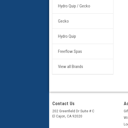
Hydro Quip / Gecko
Gecko
Hydro Quip
Freeflow Spas
View all Brands
Contact Us
A
202 Greenfield Dr Suite # C
Gif
El Cajon, CA 92020
Wi
Lo