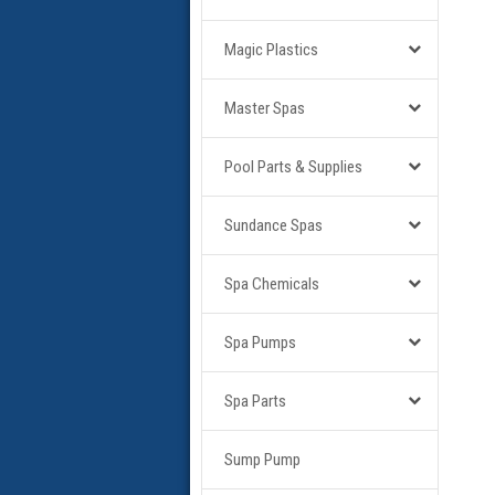
Magic Plastics
Master Spas
Pool Parts & Supplies
Sundance Spas
Spa Chemicals
Spa Pumps
Spa Parts
Sump Pump