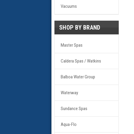
Vacuums
SHOP BY BRAND
Master Spas
Caldera Spas / Watkins
Balboa Water Group
Waterway
Sundance Spas
Aqua-Flo