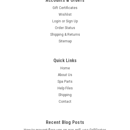
Accounts & Orders
Gift Certificates
Wishlist
Login
or
Sign Up
Order Status
Shipping & Returns
Sitemap
Quick Links
Home
About Us
Spa Parts
Help Files
Shipping
Contact
Recent Blog Posts