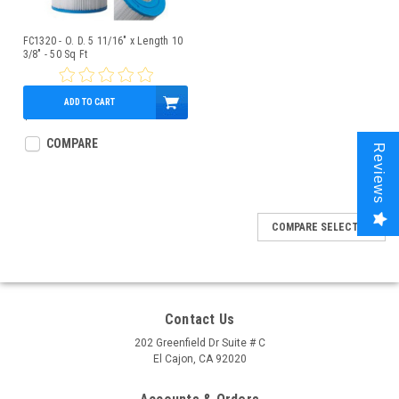
FC1320 - O. D. 5 11/16" x Length 10
3/8" - 50 Sq Ft
ADD TO CART
$49.95
COMPARE
Reviews
COMPARE SELECTED
Contact Us
202 Greenfield Dr Suite # C
El Cajon, CA 92020