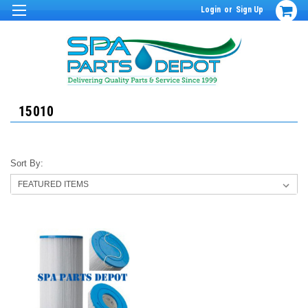
Login
or
Sign Up
15010
Sort By: