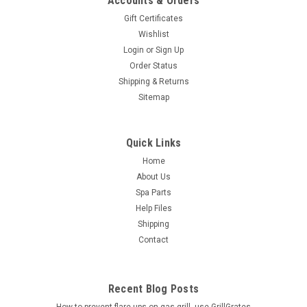
Accounts & Orders
Gift Certificates
Wishlist
Login
or
Sign Up
Order Status
Shipping & Returns
Sitemap
Quick Links
Home
About Us
Spa Parts
Help Files
Shipping
Contact
Recent Blog Posts