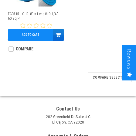
FC0515 - O. D. 8" x Length 9 1/4" -
60 Sq Ft
ADD TO CART
$69.00
$54.95
COMPARE
Reviews
COMPARE SELECTED
Contact Us
202 Greenfield Dr Suite # C
El Cajon, CA 92020