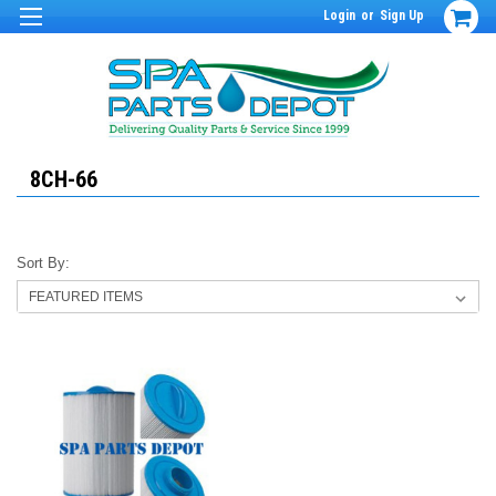
Login
or
Sign Up
8CH-66
Sort By: