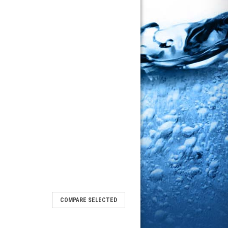
COMPARE SELECTED