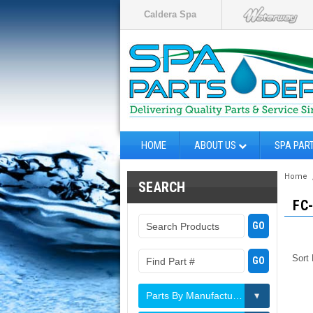
Caldera Spa
HOME
ABOUT US
SPA PAR
Home
SEARCH
FC
Sort
Parts By Manufacturer