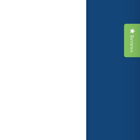
Reviews