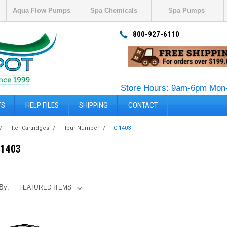
Aqua Flow Pumps
Spa Chemicals
Spa Pumps
800-927-6110
Store Hours: 9am-6pm Mon-
TS
HELP FILES
SHIPPING
CONTACT
Filter Cartridges
Filbur Number
FC-1403
-1403
 By: