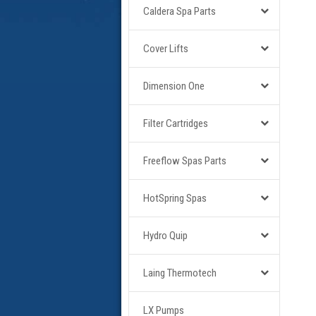
Caldera Spa Parts
Cover Lifts
Dimension One
Filter Cartridges
Freeflow Spas Parts
HotSpring Spas
Hydro Quip
Laing Thermotech
LX Pumps