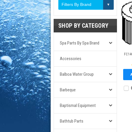
Filters By Brand
SHOP BY CATEGORY
Spa Parts By Spa Brand
FC140
Accessories
Balboa Water Group
Barbeque
Baptismal Equipment
Bathtub Parts