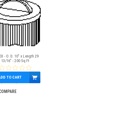
3 - O. D. 10" x Length 29
13/16" - 200 Sq Ft
ADD TO CART
$174.00
$155.95
COMPARE