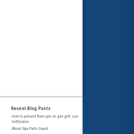
Recent Blog Posts
How to prevent flare ups on gas grill, use
GrillGrates
About Spa Parts Depot