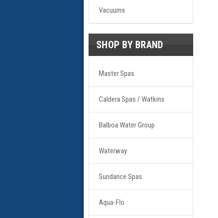
Vacuums
SHOP BY BRAND
Master Spas
Caldera Spas / Watkins
Balboa Water Group
Waterway
Sundance Spas
Aqua-Flo