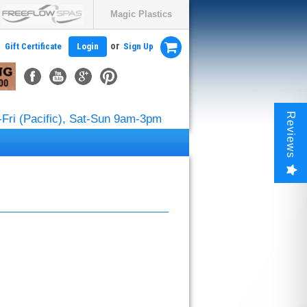
Magic Plastics
or
Gift Certificate
Login
Sign Up
Reviews
Fri (Pacific), Sat-Sun 9am-3pm