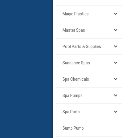
Magic Plastics
Master Spas
Pool Parts & Supplies
Sundance Spas
Spa Chemicals
Spa Pumps
Spa Parts
Sump Pump