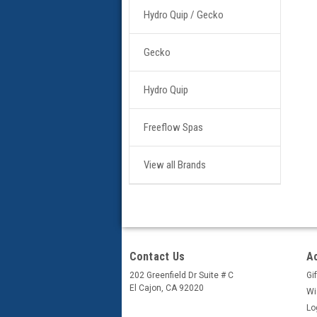
Hydro Quip / Gecko
Gecko
Hydro Quip
Freeflow Spas
View all Brands
Contact Us
A
202 Greenfield Dr Suite # C
Gif
El Cajon, CA 92020
Wi
Lo