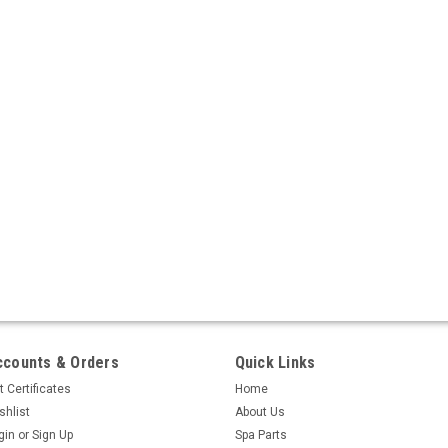
ccounts & Orders
Quick Links
t Certificates
Home
shlist
About Us
gin
or
Sign Up
Spa Parts