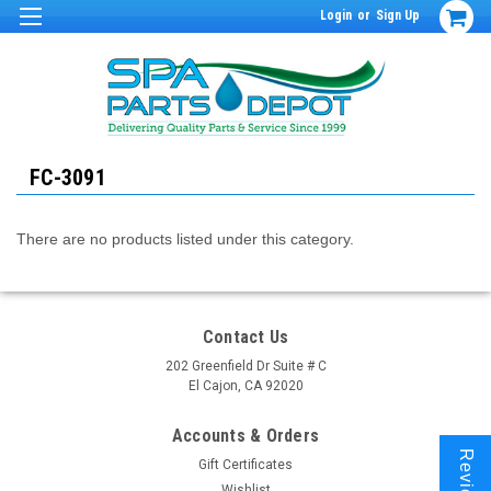
Login
or
Sign Up
FC-3091
There are no products listed under this category.
Contact Us
202 Greenfield Dr Suite # C
El Cajon, CA 92020
Accounts & Orders
Reviews
Gift Certificates
Wishlist