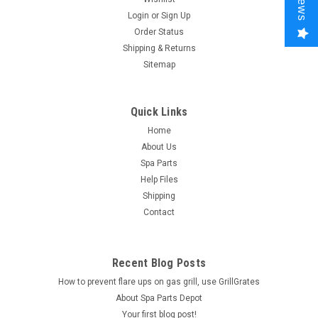
Login
or
Sign Up
Order Status
Shipping & Returns
Sitemap
Quick Links
Home
About Us
Spa Parts
Help Files
Shipping
Contact
Recent Blog Posts
How to prevent flare ups on gas grill, use GrillGrates
About Spa Parts Depot
Your first blog post!