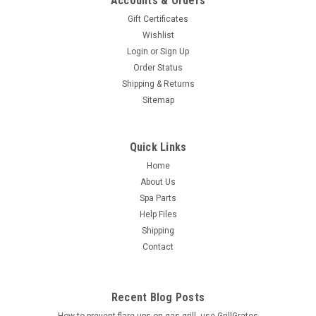
Accounts & Orders
Gift Certificates
Wishlist
Login
or
Sign Up
Order Status
Shipping & Returns
Sitemap
Quick Links
Home
About Us
Spa Parts
Help Files
Shipping
Contact
Recent Blog Posts