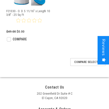
FC1330 - O. D. 5 11/16" x Length 10
3/8" - 25 Sq Ft
$49.00
$0.00
COMPARE
Reviews
COMPARE SELECTED
Contact Us
202 Greenfield Dr Suite # C
El Cajon, CA 92020