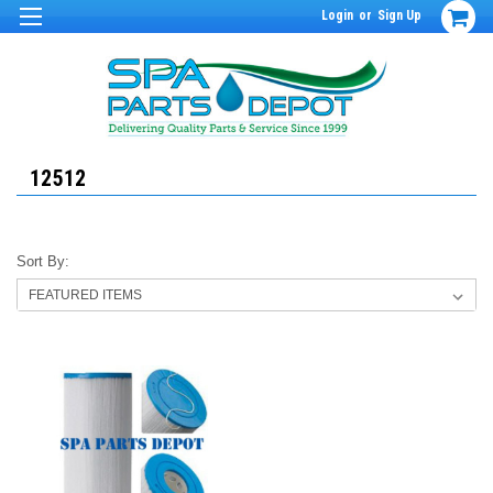
Login
or
Sign Up
12512
Sort By: