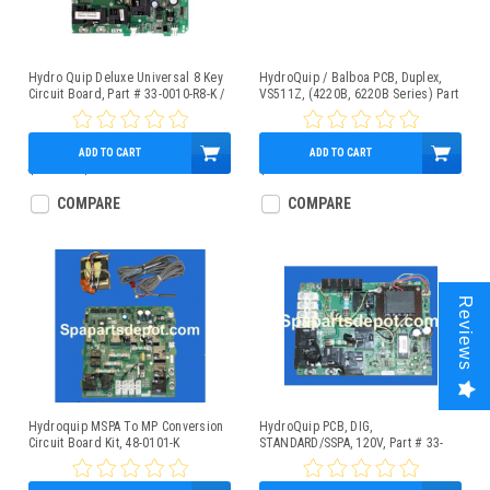
Hydro Quip Deluxe Universal 8 Key
HydroQuip / Balboa PCB, Duplex,
Circuit Board, Part # 33-0010-R8-K /
VS511Z, (4220B, 6220B Series) Part
33-0025A-K
# 33-0032C
ADD TO CART
ADD TO CART
$528.43
$499.95
$349.95
COMPARE
COMPARE
Reviews
Hydroquip MSPA To MP Conversion
HydroQuip PCB, DIG,
Circuit Board Kit, 48-0101-K
STANDARD/SSPA, 120V, Part # 33-
0024E-K