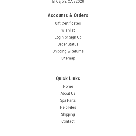
El Cajon, CA 92020
Accounts & Orders
Gift Certificates
Wishlist
Login
or
Sign Up
Order Status
Shipping & Returns
Sitemap
Quick Links
Home
About Us
Spa Parts
Help Files
Shipping
Contact