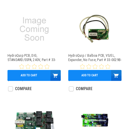
HydroQuip PCB, DIG,
HydroQuip / Balboa PCB, VS/EL,
STANDARD/SSPA, 240V, Part # 33-
Expander, No Fuse, Part # 33-0029B-
0024F-K
K
ADD TO CART
ADD TO CART
$400.70
$275.95
$101.95
COMPARE
COMPARE