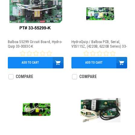
Balboa 55299 Circuit Board, Hydro-
HydroQuip / Balboa PCB, Serial,
Quip 33-0033C-K
VS511SZ, (4220B, 6220B Series) 33-
0033A
ADD TO CART
ADD TO CART
$269.95
$329.95
COMPARE
COMPARE