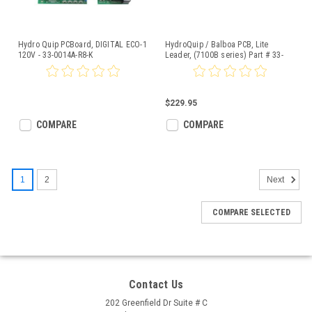
Hydro Quip PCBoard, DIGITAL ECO-1
HydroQuip / Balboa PCB, Lite
120V - 33-0014A-R8-K
Leader, (7100B series) Part # 33-
0031
$229.95
COMPARE
COMPARE
1
2
Next
COMPARE SELECTED
Contact Us
202 Greenfield Dr Suite # C