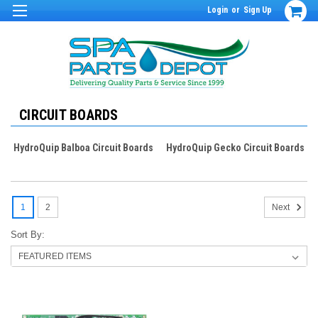
Login
or
Sign Up
CIRCUIT BOARDS
HydroQuip Balboa Circuit Boards
HydroQuip Gecko Circuit Boards
1
2
Next
Sort By: