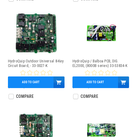
HydroQuip Outdoor Universal 8-Key
HydroQuip / Balboa PCB, DIG.
Circuit Board, - 33-0027-K
EL2000, (8000B series) 33-53834-K
ADD TO CART
ADD TO CART
$689.00
$589.95
$414.14
$399.95
COMPARE
COMPARE