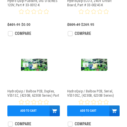
Hydro Quip PCBoard, DIG U-SERIES
HydroQuip ECO-3, 240V Circuit
120V, Part # 33-0012-K
Board, Part # 33-0024C-K
$401.91
$0.00
$509.49
$269.95
COMPARE
COMPARE
HydroQuip / Balboa PCB, Duplex,
HydroQuip / Balboa PCB, Serial,
VS513Z, (4230B, 6230B Series) Part
VS510SZ, (4230B, 6230B Series)
# 33-0032D
Part # 33-0033
ADD TO CART
ADD TO CART
$349.95
$389.00
$369.95
COMPARE
COMPARE