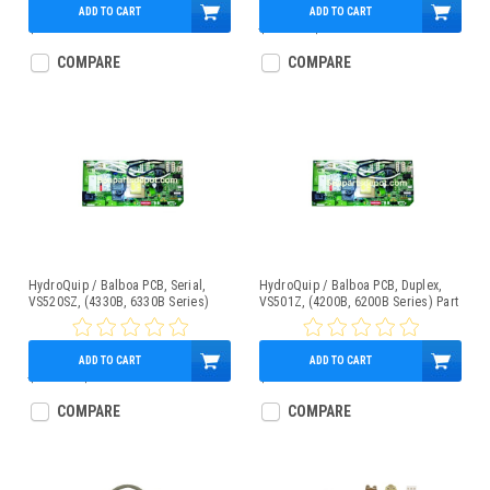
ADD TO CART
ADD TO CART
$419.95
$400.70
$275.95
COMPARE
COMPARE
HydroQuip / Balboa PCB, Serial,
HydroQuip / Balboa PCB, Duplex,
VS520SZ, (4330B, 6330B Series)
VS501Z, (4200B, 6200B Series) Part
Part # 33-0033B
# 33-0032B
ADD TO CART
ADD TO CART
$287.28
$239.95
$299.00
COMPARE
COMPARE