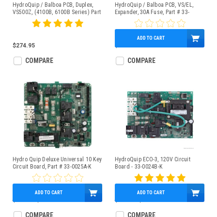
HydroQuip / Balboa PCB, Duplex,
HydroQuip / Balboa PCB, VS/EL,
VS500Z, (4100B, 6100B Series) Part
Expander, 30A Fuse, Part # 33-
# 33-0032A
0029A-K
ADD TO CART
$274.95
$101.95
COMPARE
COMPARE
Hydro Quip Deluxe Universal 10 Key
HydroQuip ECO-3, 120V Circuit
Circuit Board, Part # 33-0025A-K
Board - 33-0024B-K
ADD TO CART
ADD TO CART
$608.49
$499.95
$609.49
$399.95
COMPARE
COMPARE