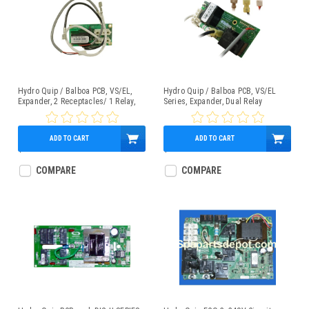
Hydro Quip / Balboa PCB, VS/EL,
Hydro Quip / Balboa PCB, VS/EL
Expander, 2 Receptacles/ 1 Relay,
Series, Expander, Dual Relay
Part # 33-0029D-K
W/Fuse, Part # 33-0029C-K
ADD TO CART
ADD TO CART
$101.95
$101.95
COMPARE
COMPARE