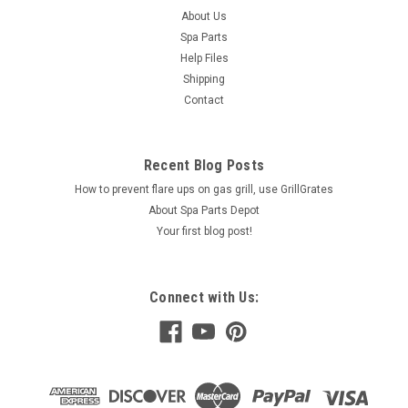
About Us
Spa Parts
Help Files
Shipping
Contact
Recent Blog Posts
How to prevent flare ups on gas grill, use GrillGrates
About Spa Parts Depot
Your first blog post!
Connect with Us: