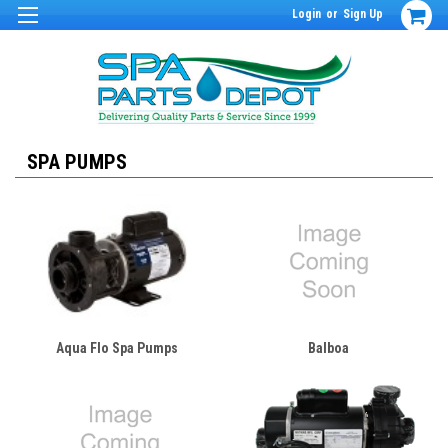
Login
or
Sign Up
SPA PUMPS
Aqua Flo Spa Pumps
Balboa