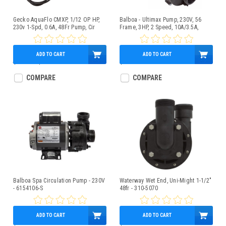
Gecko AquaFlo CMXP, 1/12 OP HP,
Balboa - Ultimax Pump, 230V, 56
230v 1-Spd, 0.6A, 48Fr Pump, Cir
Frame, 3HP, 2 Speed, 10A/3.5A,
2.5"x2" - 5239210-S
ADD TO CART
ADD TO CART
$450.00
$349.95
$379.95
COMPARE
COMPARE
Balboa Spa Circulation Pump - 230V
Waterway Wet End, Uni-Might 1-1/2"
- 6154106-S
48fr - 310-5070
ADD TO CART
ADD TO CART
$269.95
$149.95