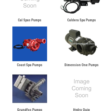
Cal Spas Pumps
Caldera Spa Pumps
Coast Spa Pumps
Dimension One Pumps
Grundfos Pumps
Hydro Quip