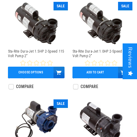
SALE
SALE
Reviews
Sta-Rite Dura-Jet 1.5HP 2-Speed 115
Sta-Rite Dura-Jet 1.0HP 2-Speed 115
Volt Pump 2"
Volt Pump 2"
CHOOSE OPTIONS
ADD TO CART
$499.00
$359.95
$380.00
$339.95
COMPARE
COMPARE
SALE