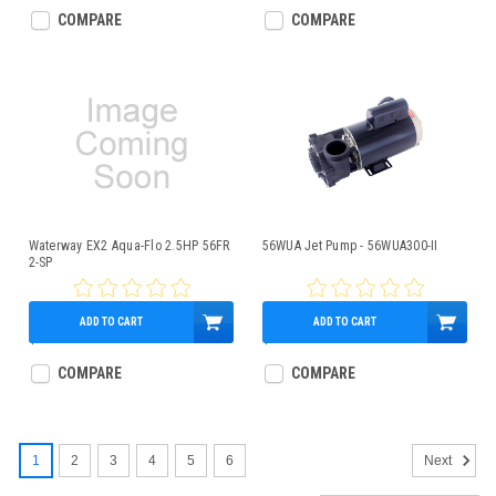
COMPARE
COMPARE
Waterway EX2 Aqua-Flo 2.5HP 56FR
56WUA Jet Pump - 56WUA300-II
2-SP
ADD TO CART
ADD TO CART
$389.95
$349.95
COMPARE
COMPARE
1
2
3
4
5
6
Next