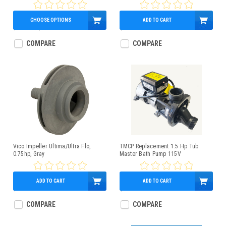
12:00 - X320539
CHOOSE OPTIONS
ADD TO CART
$360.58
$259.95
$34.95
COMPARE
COMPARE
Vico Impeller Ultima/Ultra Flo,
TMCP Replacement 1.5 Hp Tub
0.75hp, Gray
Master Bath Pump 115V
ADD TO CART
ADD TO CART
$29.95
$479.95
COMPARE
COMPARE