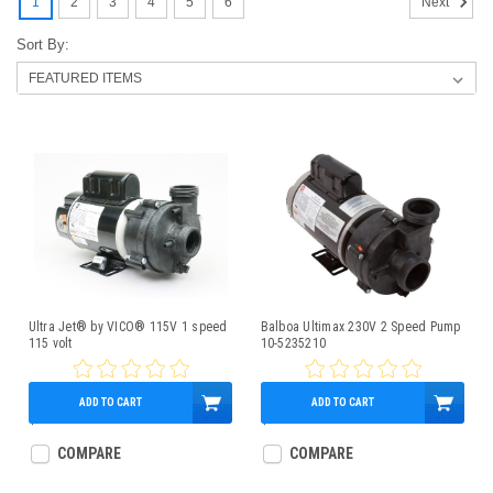
1
2
3
4
5
6
Next
Sort By:
Ultra Jet® by VICO® 115V 1 speed
Balboa Ultimax 230V 2 Speed Pump
115 volt
10-5235210
ADD TO CART
ADD TO CART
$369.95
$389.95
COMPARE
COMPARE