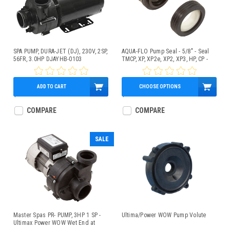
SPA PUMP, DURA-JET (DJ), 230V, 2SP,
AQUA-FLO Pump Seal - 5/8" - Seal
56FR, 3.0HP DJAYHB-0103
TMCP, XP, XP2e, XP2, XP3, HP, CP -
PS-200
ADD TO CART
CHOOSE OPTIONS
$469.95
$13.95
COMPARE
COMPARE
SALE
Master Spas PR- PUMP, 3HP 1 SP -
Ultima/Power WOW Pump Volute
Ultimax Power WOW Wet End at