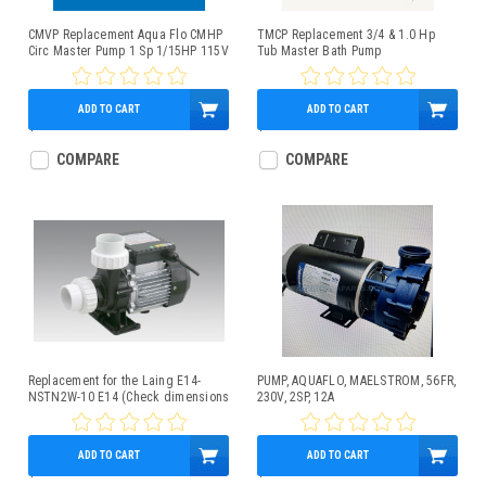
CMVP Replacement Aqua Flo CMHP
TMCP Replacement 3/4 & 1.0 Hp
Circ Master Pump 1 Sp 1/15HP 115V
Tub Master Bath Pump
ADD TO CART
ADD TO CART
$349.95
$399.95
COMPARE
COMPARE
Replacement for the Laing E14-
PUMP, AQUAFLO, MAELSTROM, 56FR,
NSTN2W-10 E14 (Check dimensions
230V, 2SP, 12A
below for fit)
ADD TO CART
ADD TO CART
$209.95
$469.95