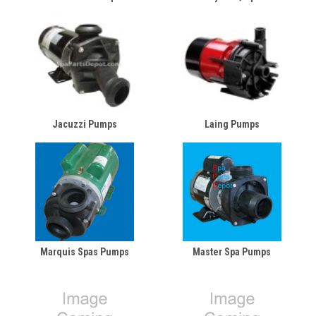
Jacuzzi Pumps
Laing Pumps
Marquis Spas Pumps
Master Spa Pumps