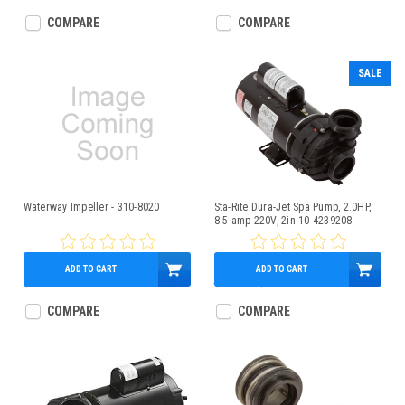
COMPARE
COMPARE
SALE
Waterway Impeller - 310-8020
Sta-Rite Dura-Jet Spa Pump, 2.0HP,
8.5 amp 220V, 2in 10-4239208
ADD TO CART
ADD TO CART
$27.95
$560.00
$399.95
COMPARE
COMPARE