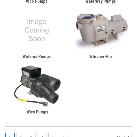
Vico Pumps
Waterway Pumps
Watkins Pumps
Whisper-Flo
Wow Pumps