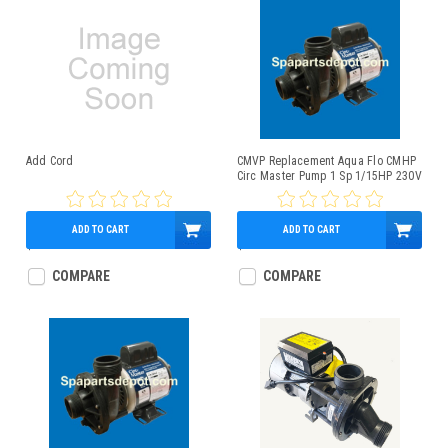
Add Cord
CMVP Replacement Aqua Flo CMHP
Circ Master Pump 1 Sp 1/15HP 230V
ADD TO CART
ADD TO CART
$20.00
$349.95
COMPARE
COMPARE