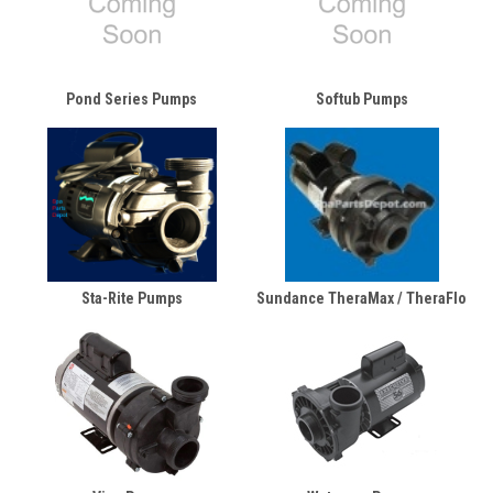
Pond Series Pumps
Softub Pumps
Sta-Rite Pumps
Sundance TheraMax / TheraFlo