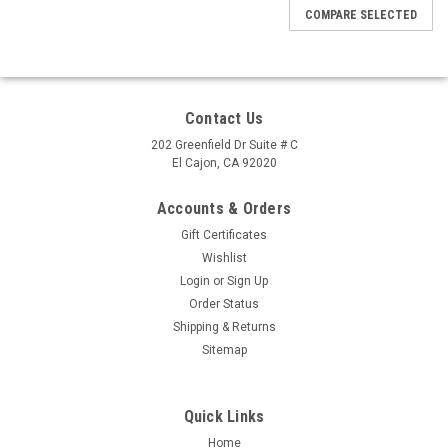
COMPARE SELECTED
Contact Us
202 Greenfield Dr Suite # C
El Cajon, CA 92020
Accounts & Orders
Gift Certificates
Wishlist
Login
or
Sign Up
Order Status
Shipping & Returns
Sitemap
Quick Links
Home