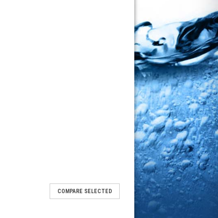
COMPARE SELECTED