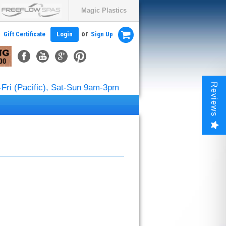
Magic Plastics
or
Gift Certificate
Login
Sign Up
Reviews
Fri (Pacific), Sat-Sun 9am-3pm