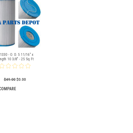
1330 - O. D. 5 11/16" x
ngth 10 3/8" - 25 Sq Ft
$49.00
$0.00
COMPARE