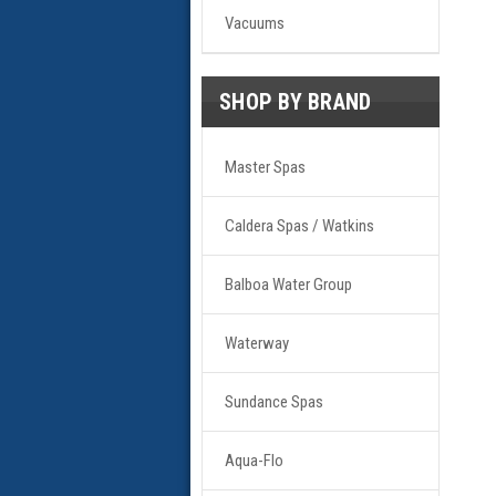
Vacuums
SHOP BY BRAND
Master Spas
Caldera Spas / Watkins
Balboa Water Group
Waterway
Sundance Spas
Aqua-Flo