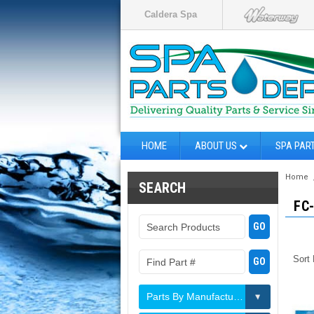
Caldera Spa
HOME
ABOUT US
SPA PAR
Home
SEARCH
FC
Sort
Parts By Manufacturer