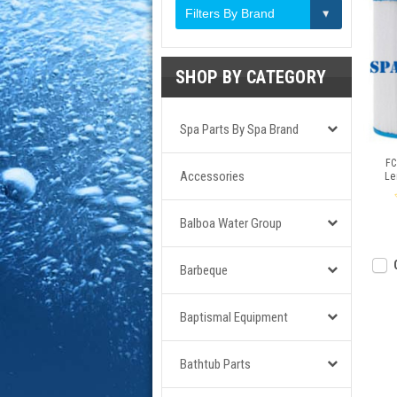
Filters By Brand
SHOP BY CATEGORY
Spa Parts By Spa Brand
FC
Accessories
Le
Balboa Water Group
Barbeque
Baptismal Equipment
Bathtub Parts