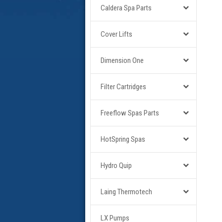
Caldera Spa Parts
Cover Lifts
Dimension One
Filter Cartridges
Freeflow Spas Parts
HotSpring Spas
Hydro Quip
Laing Thermotech
LX Pumps