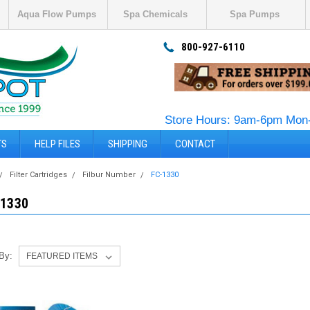
Aqua Flow Pumps
Spa Chemicals
Spa Pumps
800-927-6110
Store Hours: 9am-6pm Mon-
TS
HELP FILES
SHIPPING
CONTACT
Filter Cartridges
Filbur Number
FC-1330
-1330
 By: