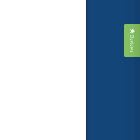
Reviews