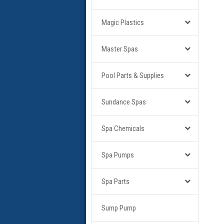
Magic Plastics
Master Spas
Pool Parts & Supplies
Sundance Spas
Spa Chemicals
Spa Pumps
Spa Parts
Sump Pump