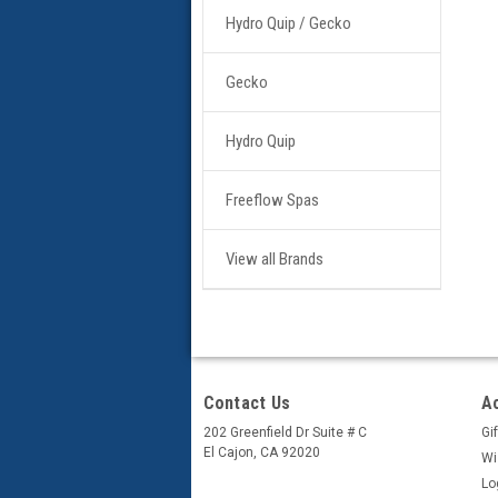
Hydro Quip / Gecko
Gecko
Hydro Quip
Freeflow Spas
View all Brands
Contact Us
A
202 Greenfield Dr Suite # C
Gif
El Cajon, CA 92020
Wi
Lo