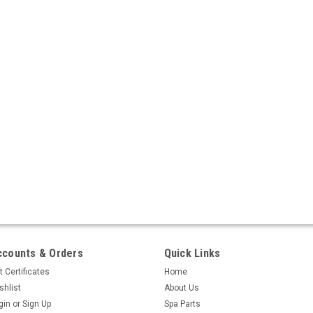
ccounts & Orders
Quick Links
t Certificates
Home
shlist
About Us
gin
or
Sign Up
Spa Parts