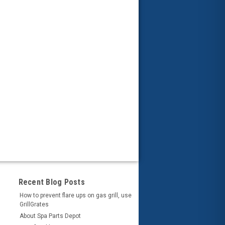
Recent Blog Posts
How to prevent flare ups on gas grill, use
GrillGrates
About Spa Parts Depot