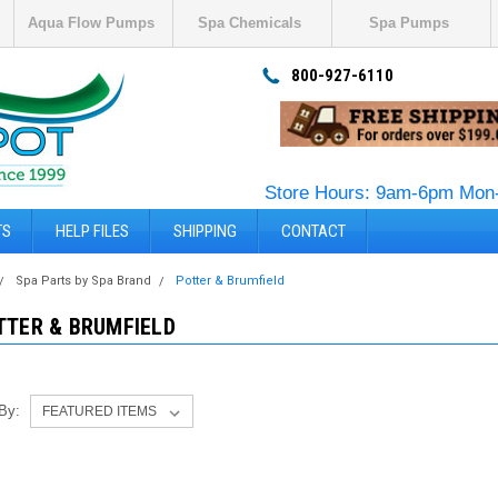
Aqua Flow Pumps
Spa Chemicals
Spa Pumps
800-927-6110
Store Hours: 9am-6pm Mon-
TS
HELP FILES
SHIPPING
CONTACT
Spa Parts by Spa Brand
Potter & Brumfield
TTER & BRUMFIELD
 By: