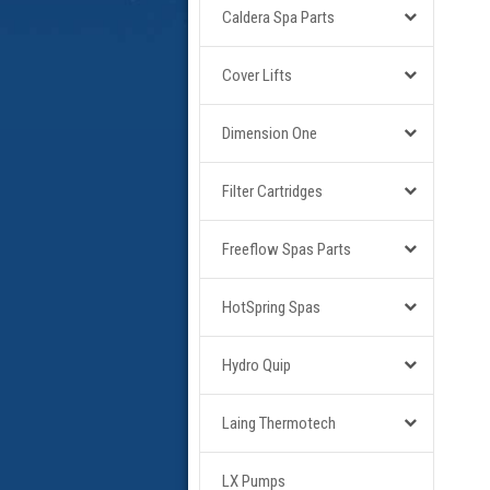
Caldera Spa Parts
Cover Lifts
Dimension One
Filter Cartridges
Freeflow Spas Parts
HotSpring Spas
Hydro Quip
Laing Thermotech
LX Pumps