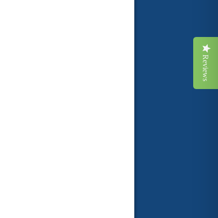
Reviews