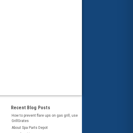
Recent Blog Posts
How to prevent flare ups on gas grill, use
GrillGrates
About Spa Parts Depot