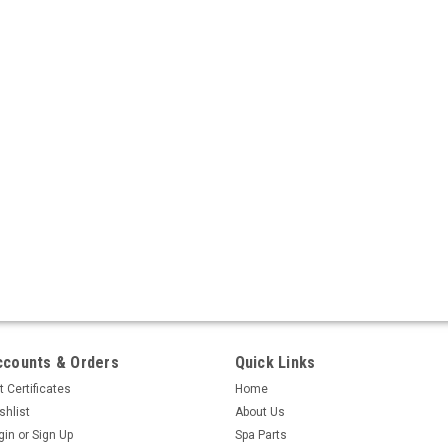
ccounts & Orders
Quick Links
t Certificates
Home
shlist
About Us
gin
or
Sign Up
Spa Parts