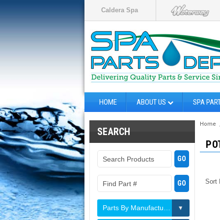
Caldera Spa
HOME
ABOUT US
SPA PAR
Home
SEARCH
PO
Sort
Parts By Manufacturer