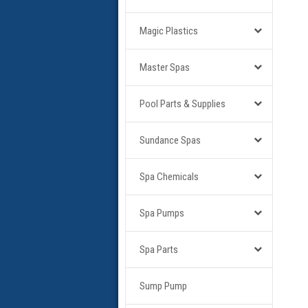
Magic Plastics
Master Spas
Pool Parts & Supplies
Sundance Spas
Spa Chemicals
Spa Pumps
Spa Parts
Sump Pump