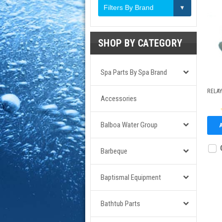
Filters By Brand
SHOP BY CATEGORY
Spa Parts By Spa Brand
RELAY
Accessories
Balboa Water Group
Barbeque
Baptismal Equipment
Bathtub Parts