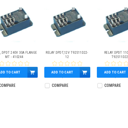
, DPDT 240V 30A FLANGE
RELAY:DPDT,12V T92S11D22-
RELAY:DPDT 11
MT - 410244
12
T92S11D2
ADD TO CART
ADD TO CART
ADD TO CART
$39.59
$32.33
$61.29
COMPARE
COMPARE
COMPARE