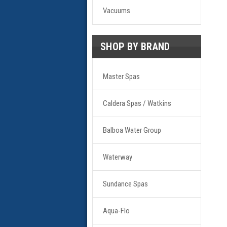
Vacuums
SHOP BY BRAND
Master Spas
Caldera Spas / Watkins
Balboa Water Group
Waterway
Sundance Spas
Aqua-Flo