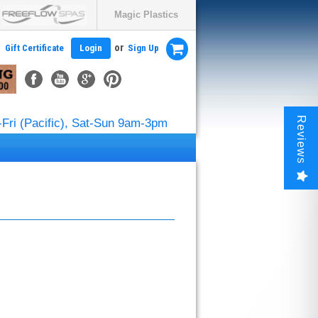
Magic Plastics
or
Gift Certificate
Login
Sign Up
Reviews
Fri (Pacific), Sat-Sun 9am-3pm