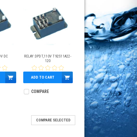
0V DC
RELAY:DPDT,110V T92S11A22-
2
120
ADD TO CART
$34.95
COMPARE
COMPARE SELECTED