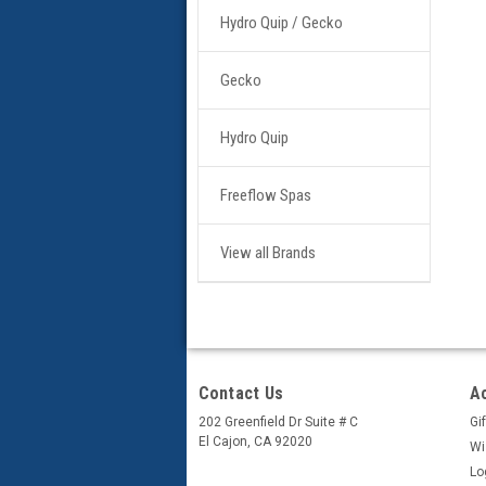
Hydro Quip / Gecko
Gecko
Hydro Quip
Freeflow Spas
View all Brands
Contact Us
A
202 Greenfield Dr Suite # C
Gif
El Cajon, CA 92020
Wi
Lo