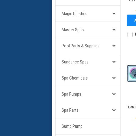
Magic Plastics
Master Spas
Pool Parts & Supplies
Sundance Spas
Spa Chemicals
Spa Pumps
Len 
Spa Parts
Sump Pump