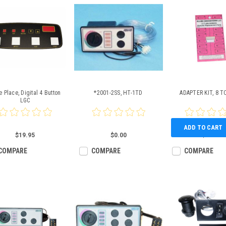
 Place, Digital 4 Button
*2001-2SS, HT-1TD
ADAPTER KIT, 8 T
LGC
ADD TO CART
$19.95
$0.00
$23.46
COMPARE
COMPARE
COMPARE