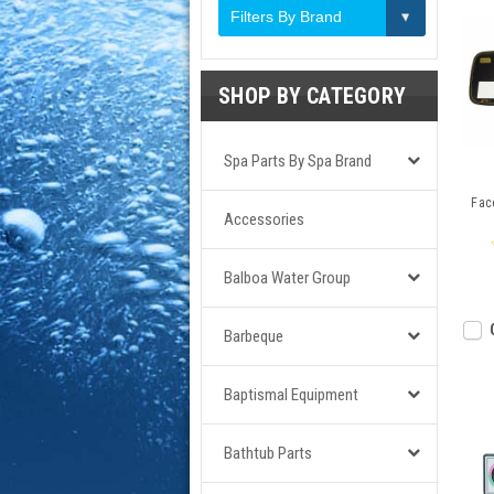
Filters By Brand
SHOP BY CATEGORY
Spa Parts By Spa Brand
Face
Accessories
Balboa Water Group
Barbeque
Baptismal Equipment
Bathtub Parts