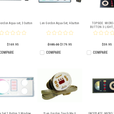
ordon Aqua-set, 3 button
Len Gordon Aqua-Set, 4-button
TOPSIDE: MICRO
BUTTON 3 LIGHT,
931215-00
$169.95
$185.00
$179.95
$59.95
COMPARE
COMPARE
COMPARE
a Set 2 Button 3 Window
*Len Gordon Touch Me II
FACEPLATE: MICRO