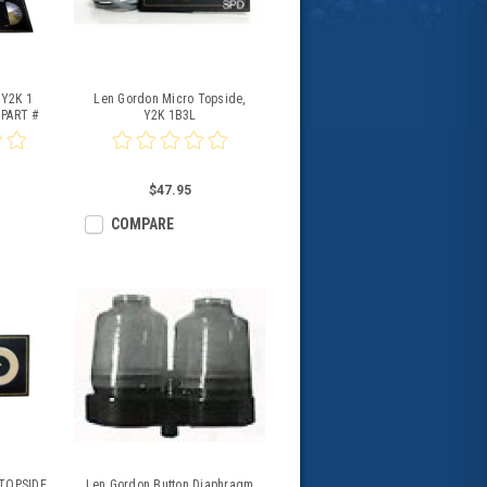
-Y2K 1
Len Gordon Micro Topside,
 PART #
Y2K 1B3L
0
$47.95
COMPARE
 TOPSIDE
Len Gordon Button Diaphragm