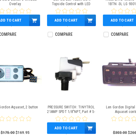
Overlay
Topside Control with LED
1BTN -3L LG 930
Readout.
ADD TO CART
ADD TO CART
ADD TO CART
$6.95
$0.00
$13.95
COMPARE
COMPARE
COMPARE
Gordon Aquaset, 2 button
PRESSURE SWITCH: TINYTROL
Len Gordon Digital 
21AMP SPDT 1/8"NPT, Part # 5-
Aquaset cont
30-0031
ADD TO CART
$175.00
$169.95
$39.95
$303.00
$266