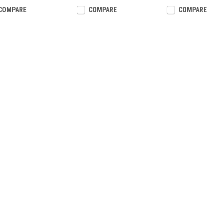
COMPARE
COMPARE
COMPARE