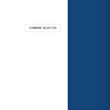
COMPARE SELECTED