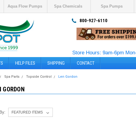
Aqua Flow Pumps
Spa Chemicals
Spa Pumps
800-927-6110
Store Hours: 9am-6pm Mon-
TS
HELP FILES
SHIPPING
CONTACT
Spa Parts
Topside Control
Len Gordon
N GORDON
 By: