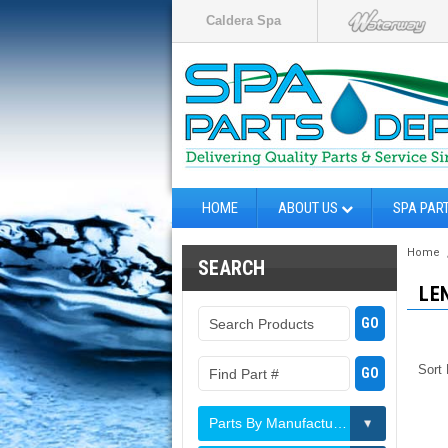
Caldera Spa
HOME
ABOUT US
SPA PAR
Home
SEARCH
LE
Sort
Parts By Manufacturer