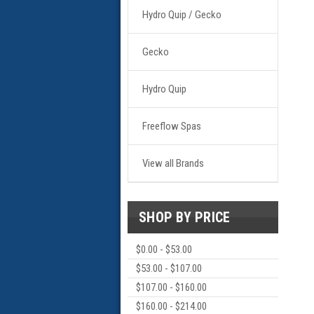
Hydro Quip / Gecko
Gecko
Hydro Quip
Freeflow Spas
View all Brands
SHOP BY PRICE
$0.00 - $53.00
$53.00 - $107.00
$107.00 - $160.00
$160.00 - $214.00