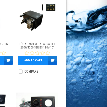
O 9 PIN
T'STAT ASSEMBLY: AQUA-SET
2000/4000 SERIES 120V-10'
ADD TO CART
$155.75
COMPARE