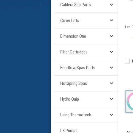
Caldera Spa Parts
Cover Lifts
Len G
Dimension One
Filter Cartridges
Freeflow Spas Parts
HotSpring Spas
Hydro Quip
Laing Thermotech
LX Pumps
Aqu