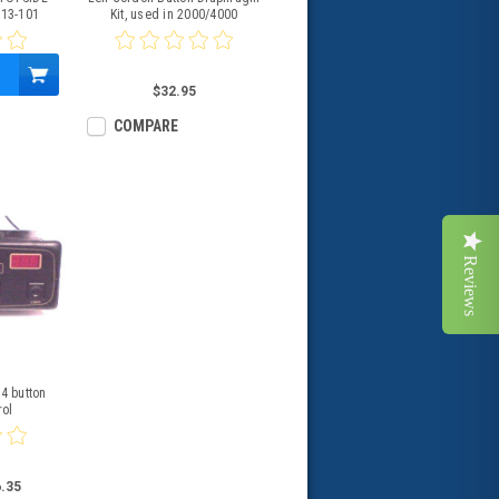
113-101
Kit, used in 2000/4000
$32.95
COMPARE
Reviews
4 button
rol
.35