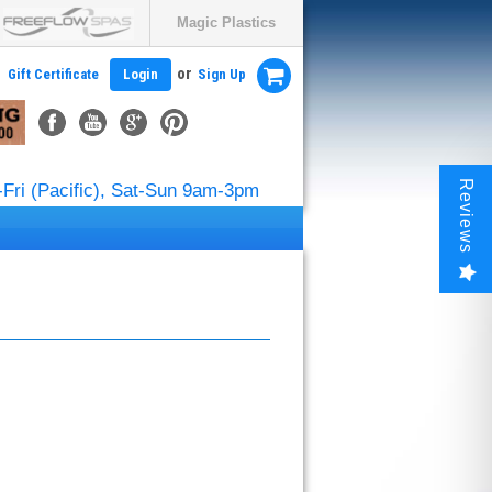
Magic Plastics
or
Gift Certificate
Login
Sign Up
Reviews
Fri (Pacific), Sat-Sun 9am-3pm