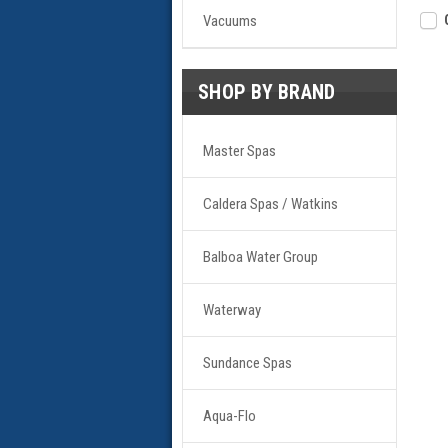
Vacuums
SHOP BY BRAND
Master Spas
Caldera Spas / Watkins
Balboa Water Group
Waterway
Sundance Spas
Aqua-Flo