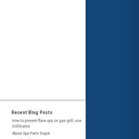
Recent Blog Posts
How to prevent flare ups on gas grill, use
GrillGrates
About Spa Parts Depot