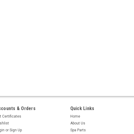
ccounts & Orders
Quick Links
t Certificates
Home
shlist
About Us
gin
or
Sign Up
Spa Parts