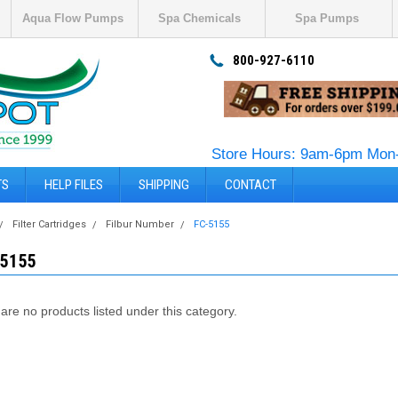
Aqua Flow Pumps
Spa Chemicals
Spa Pumps
800-927-6110
Store Hours: 9am-6pm Mon-
TS
HELP FILES
SHIPPING
CONTACT
Filter Cartridges
Filbur Number
FC-5155
-5155
are no products listed under this category.