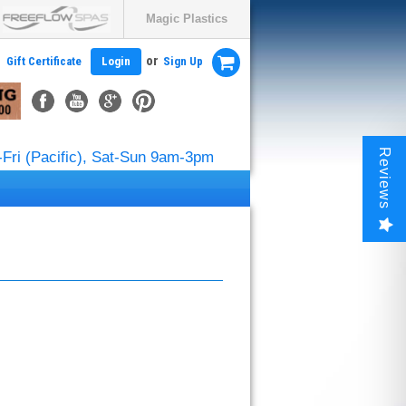
Magic Plastics
or
Gift Certificate
Login
Sign Up
Reviews
Fri (Pacific), Sat-Sun 9am-3pm