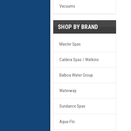
Vacuums
SHOP BY BRAND
Master Spas
Caldera Spas / Watkins
Balboa Water Group
Waterway
Sundance Spas
Aqua-Flo