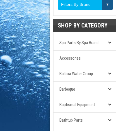
Filters By Brand
SHOP BY CATEGORY
Spa Parts By Spa Brand
Accessories
Balboa Water Group
Barbeque
Baptismal Equipment
Bathtub Parts