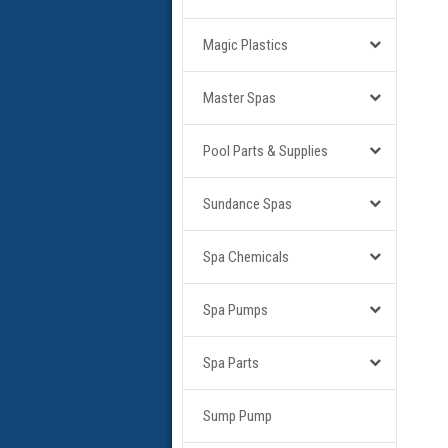
Magic Plastics
Master Spas
Pool Parts & Supplies
Sundance Spas
Spa Chemicals
Spa Pumps
Spa Parts
Sump Pump