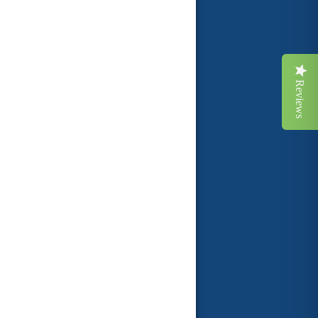
Reviews