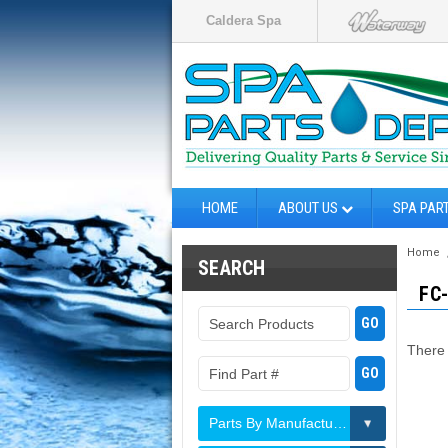
Caldera Spa
HOME
ABOUT US
SPA PAR
Home
SEARCH
FC
There 
Parts By Manufacturer