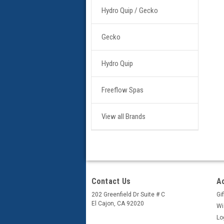
Hydro Quip / Gecko
Gecko
Hydro Quip
Freeflow Spas
View all Brands
Contact Us
A
202 Greenfield Dr Suite # C
Gif
El Cajon, CA 92020
Wi
Lo