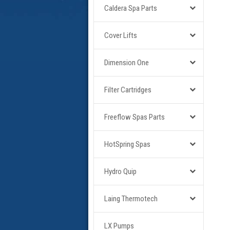
Caldera Spa Parts
Cover Lifts
Dimension One
Filter Cartridges
Freeflow Spas Parts
HotSpring Spas
Hydro Quip
Laing Thermotech
LX Pumps