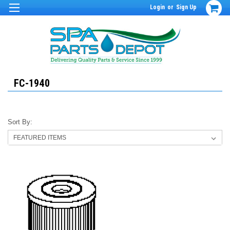
Login
or
Sign Up
FC-1940
Sort By: