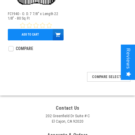
FC1940 - O. D. 7 7/8" x Length 22
1/8" - 80 Sq Ft
ADD TO CART
$70.00
$64.95
COMPARE
Reviews
COMPARE SELECTED
Contact Us
202 Greenfield Dr Suite # C
El Cajon, CA 92020