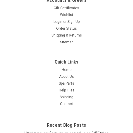
Accounts & Orders
Gift Certificates
Wishlist
Login
or
Sign Up
Order Status
Shipping & Returns
Sitemap
Quick Links
Home
About Us
Spa Parts
Help Files
Shipping
Contact
Recent Blog Posts