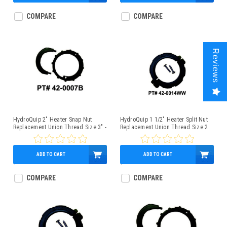
$2.25
$3.95
COMPARE
COMPARE
Reviews
HydroQuip 2" Heater Snap Nut
HydroQuip 1 1/2" Heater Split Nut
Replacement Union Thread Size 3" -
Replacement Union Thread Size 2
42-0007B
3/8" - 42-0014WW
ADD TO CART
ADD TO CART
$12.95
$9.95
COMPARE
COMPARE