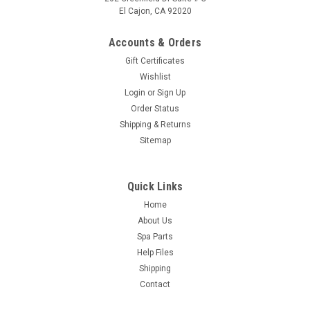
El Cajon, CA 92020
Accounts & Orders
Gift Certificates
Wishlist
Login
or
Sign Up
Order Status
Shipping & Returns
Sitemap
Quick Links
Home
About Us
Spa Parts
Help Files
Shipping
Contact