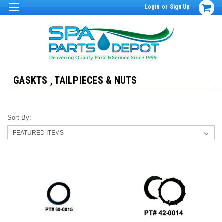
Login
or
Sign Up
GASKTS , TAILPIECES & NUTS
Sort By: