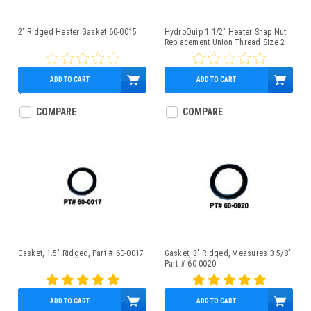
2" Ridged Heater Gasket 60-0015
HydroQuip 1 1/2" Heater Snap Nut
Replacement Union Thread Size 2
3/8" - 42-0014
ADD TO CART
ADD TO CART
$1.55
$9.95
COMPARE
COMPARE
Gasket, 1.5" Ridged, Part # 60-0017
Gasket, 3" Ridged, Measures 3 5/8"
Part # 60-0020
ADD TO CART
ADD TO CART