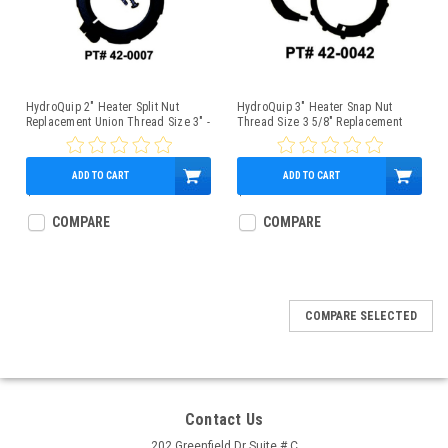
HydroQuip 2" Heater Split Nut
HydroQuip 3" Heater Snap Nut
Replacement Union Thread Size 3" -
Thread Size 3 5/8" Replacement
42-0007
Union - 42-0042
ADD TO CART
ADD TO CART
$12.95
$11.95
COMPARE
COMPARE
COMPARE SELECTED
Contact Us
202 Greenfield Dr Suite # C