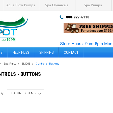
Aqua Flow Pumps
Spa Chemicals
Spa Pumps
800-927-6110
Store Hours: 9am-6pm Mon-
TS
HELP FILES
SHIPPING
CONTACT
Spa Parts
EM203
Controls - Buttons
NTROLS - BUTTONS
 By: