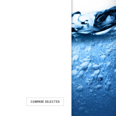
COMPARE SELECTED