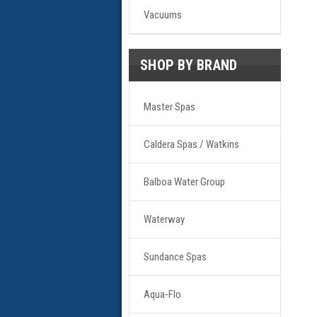
Vacuums
SHOP BY BRAND
Master Spas
Caldera Spas / Watkins
Balboa Water Group
Waterway
Sundance Spas
Aqua-Flo