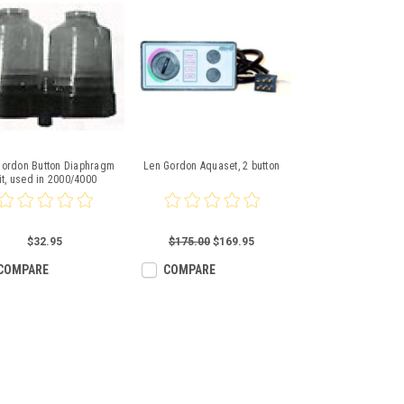
Gordon Button Diaphragm
Len Gordon Aquaset, 2 button
it, used in 2000/4000
$32.95
$175.00
$169.95
COMPARE
COMPARE