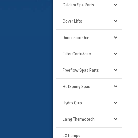
Caldera Spa Parts
Cover Lifts
Dimension One
Filter Cartridges
Freeflow Spas Parts
HotSpring Spas
Hydro Quip
Laing Thermotech
LX Pumps