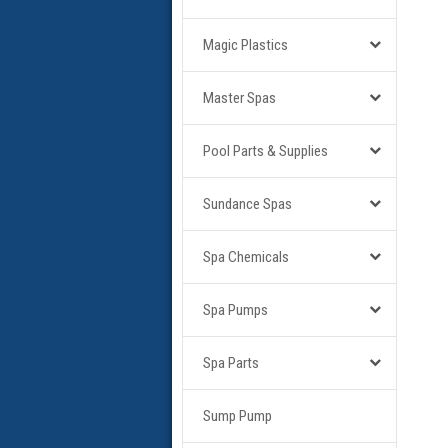
Magic Plastics
Master Spas
Pool Parts & Supplies
Sundance Spas
Spa Chemicals
Spa Pumps
Spa Parts
Sump Pump