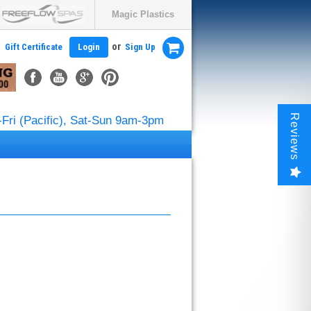
Magic Plastics
or
Gift Certificate
Login
Sign Up
Reviews
Fri (Pacific), Sat-Sun 9am-3pm