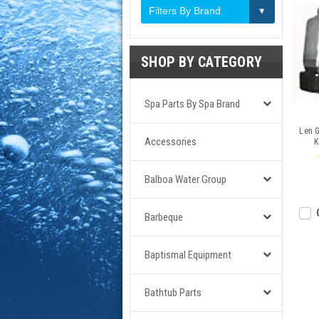
Filters By Brand
SHOP BY CATEGORY
Spa Parts By Spa Brand
Len 
Accessories
K
Balboa Water Group
Barbeque
Baptismal Equipment
Bathtub Parts