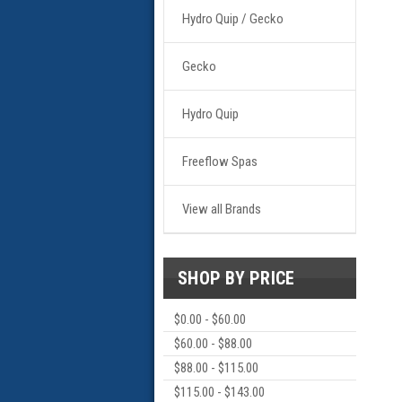
Hydro Quip / Gecko
Gecko
Hydro Quip
Freeflow Spas
View all Brands
SHOP BY PRICE
$0.00 - $60.00
$60.00 - $88.00
$88.00 - $115.00
$115.00 - $143.00