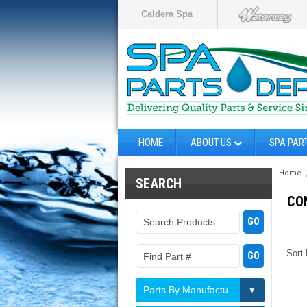
Caldera Spa
HOME
ABOUT US
SPA PAR
Home
SEARCH
CO
Sort
Parts By Manufacturer