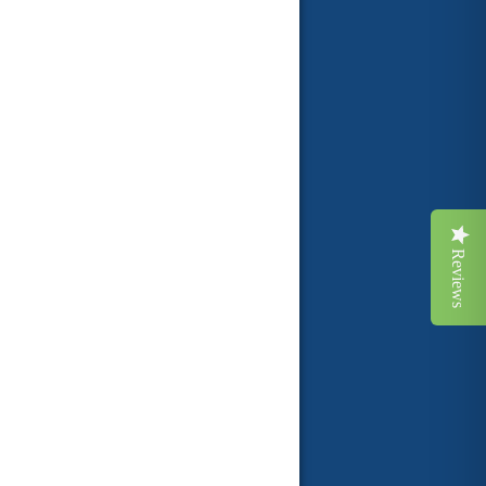
Reviews