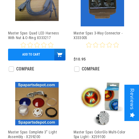
Master Spas Quad LED Harness
Master Spas 3-Way Connector -
With Nut & O-Ring X333217
X333005
ADD TO CART
$42.95
$10.95
COMPARE
COMPARE
Reviews
Master Spas Complete 3" Light
Master Spas ColorGlo Multi-Color
Assembly - X259200
Spa Light - X259100