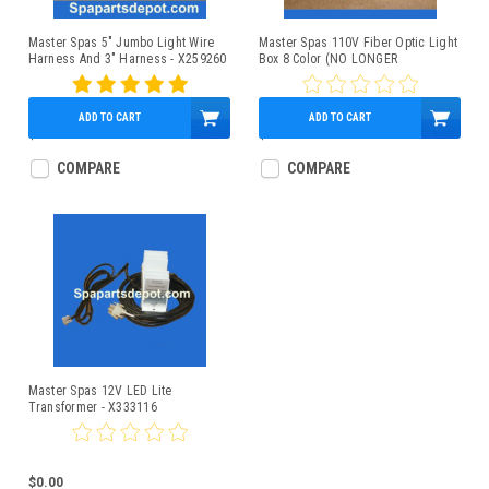
Master Spas 5" Jumbo Light Wire
Master Spas 110V Fiber Optic Light
Harness And 3" Harness - X259260
Box 8 Color (NO LONGER
AVAILABLE) - X331030
ADD TO CART
ADD TO CART
$8.95
$0.00
COMPARE
COMPARE
Master Spas 12V LED Lite
Transformer - X333116
$0.00