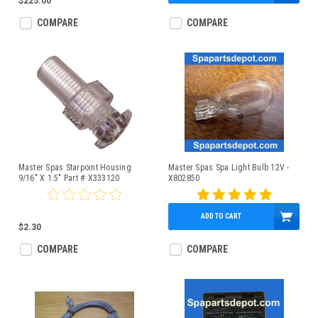
$225.00
$6.95
COMPARE
COMPARE
Master Spas Starpoint Housing
Master Spas Spa Light Bulb 12V -
9/16" X 1.5" Part # X333120
X802850
ADD TO CART
$2.30
$2.95
COMPARE
COMPARE