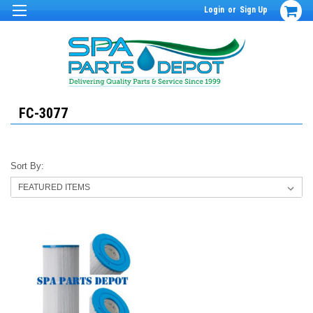
Login
or
Sign Up
FC-3077
Sort By: