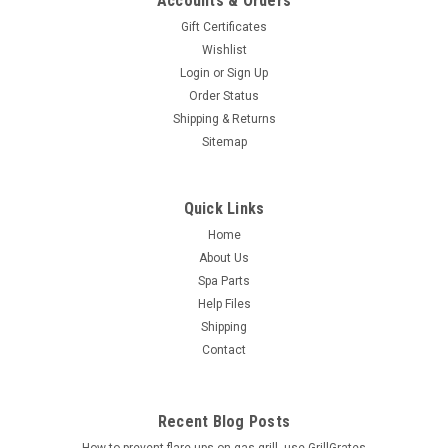
Accounts & Orders
Gift Certificates
Wishlist
Login
or
Sign Up
Order Status
Shipping & Returns
Sitemap
Quick Links
Home
About Us
Spa Parts
Help Files
Shipping
Contact
Recent Blog Posts