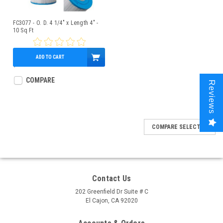
FC3077 - O. D. 4 1/4" x Length 4" -
10 Sq Ft
ADD TO CART
$29.95
COMPARE
Reviews
COMPARE SELECTED
Contact Us
202 Greenfield Dr Suite # C
El Cajon, CA 92020