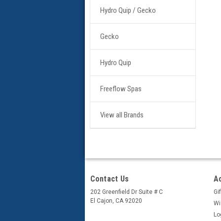
Hydro Quip / Gecko
Gecko
Hydro Quip
Freeflow Spas
View all Brands
Contact Us
A
202 Greenfield Dr Suite # C
Gif
El Cajon, CA 92020
Wi
Lo