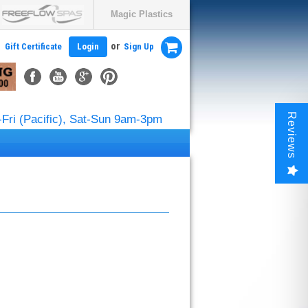
Magic Plastics
or
Gift Certificate
Login
Sign Up
Reviews
Fri (Pacific), Sat-Sun 9am-3pm