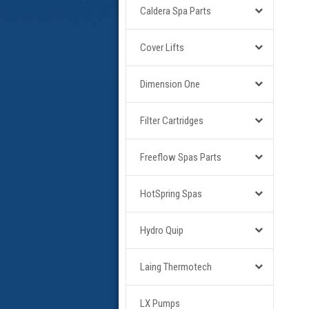
Caldera Spa Parts
Cover Lifts
Dimension One
Filter Cartridges
Freeflow Spas Parts
HotSpring Spas
Hydro Quip
Laing Thermotech
LX Pumps