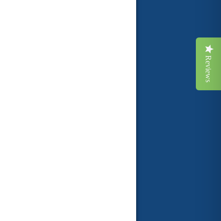
Reviews