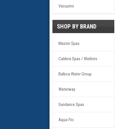
Vacuums
SHOP BY BRAND
Master Spas
Caldera Spas / Watkins
Balboa Water Group
Waterway
Sundance Spas
Aqua-Flo