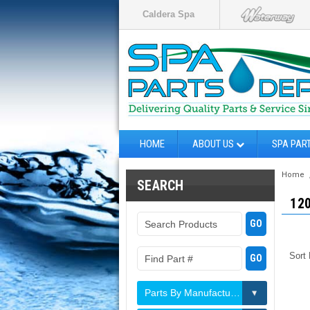
Caldera Spa
HOME
ABOUT US
SPA PAR
Home
SEARCH
12
Sort
Parts By Manufacturer