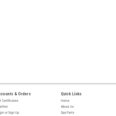
ccounts & Orders
Quick Links
t Certificates
Home
shlist
About Us
gin
or
Sign Up
Spa Parts