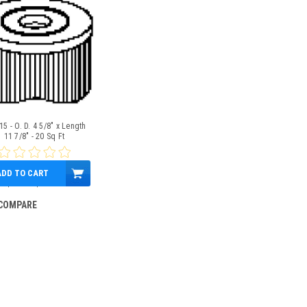
5 - O. D. 4 5/8" x Length
11 7/8" - 20 Sq Ft
ADD TO CART
$19.00
$15.95
COMPARE