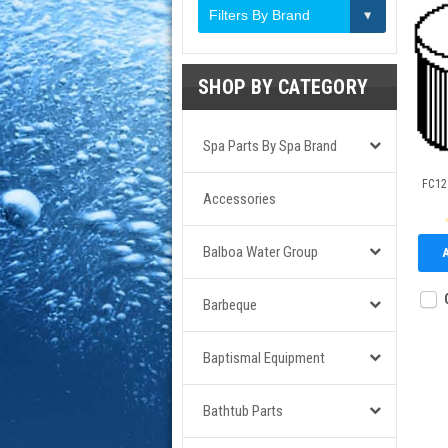
Filters By Brand
SHOP BY CATEGORY
Spa Parts By Spa Brand
FC121
Accessories
Balboa Water Group
Barbeque
Baptismal Equipment
Bathtub Parts