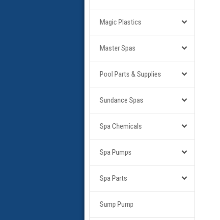
Magic Plastics
Master Spas
Pool Parts & Supplies
Sundance Spas
Spa Chemicals
Spa Pumps
Spa Parts
Sump Pump