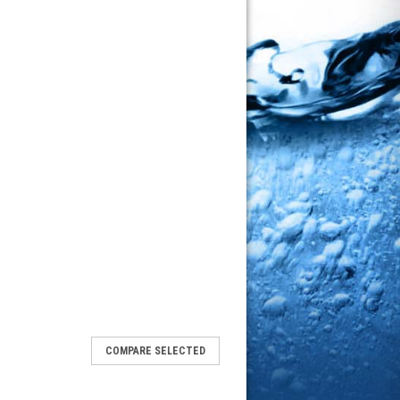
COMPARE SELECTED