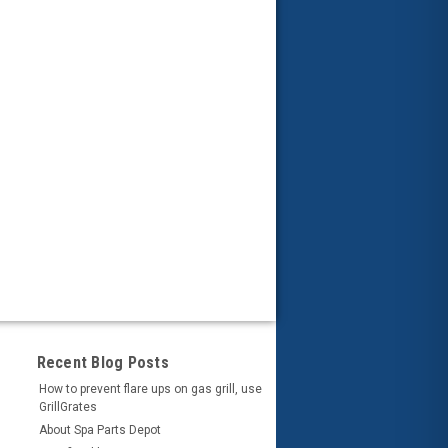
Recent Blog Posts
How to prevent flare ups on gas grill, use
GrillGrates
About Spa Parts Depot