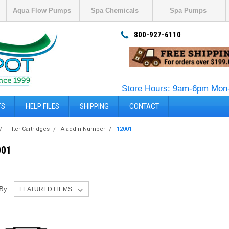
Aqua Flow Pumps
Spa Chemicals
Spa Pumps
800-927-6110
Store Hours: 9am-6pm Mon-
TS
HELP FILES
SHIPPING
CONTACT
Filter Cartridges
Aladdin Number
12001
001
 By: