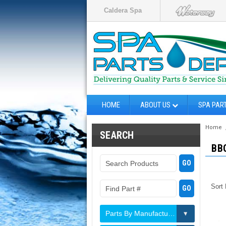
Caldera Spa
HOME
ABOUT US
SPA PAR
Home
SEARCH
BB
Sort
Parts By Manufacturer