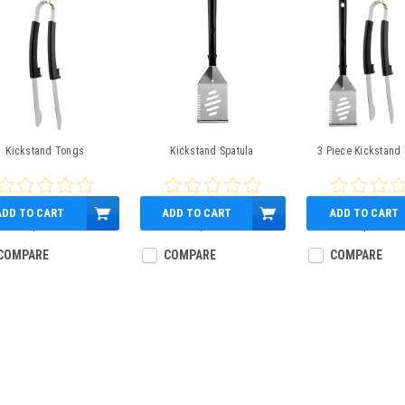
Kickstand Tongs
Kickstand Spatula
3 Piece Kickstand 
ADD TO CART
ADD TO CART
ADD TO CART
$9.99
$9.99
$23.99
COMPARE
COMPARE
COMPARE