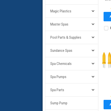
Magic Plastics
Master Spas
Pool Parts & Supplies
Sundance Spas
Spa Chemicals
Spa Pumps
Spa Parts
Sump Pump