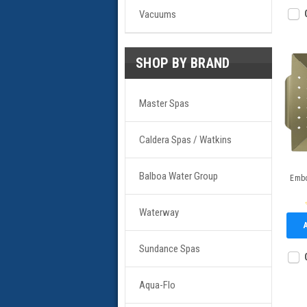
Vacuums
SHOP BY BRAND
Master Spas
Caldera Spas / Watkins
Balboa Water Group
Embo
Waterway
Sundance Spas
Aqua-Flo