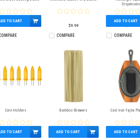
Dispenser
ADD TO CART
ADD TO CART
$8.99
$9.99
$9.99
COMPARE
COMPARE
COMPARE
Corn Holders
Bamboo Skewers
Cast Iron Fajita Pla
ADD TO CART
ADD TO CART
ADD TO CART
$4.99
$3.99
$24.99