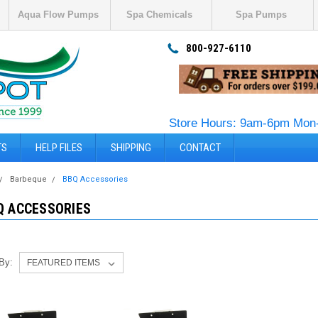
Aqua Flow Pumps
Spa Chemicals
Spa Pumps
800-927-6110
Store Hours: 9am-6pm Mon-
TS
HELP FILES
SHIPPING
CONTACT
Barbeque
BBQ Accessories
Q ACCESSORIES
 By: