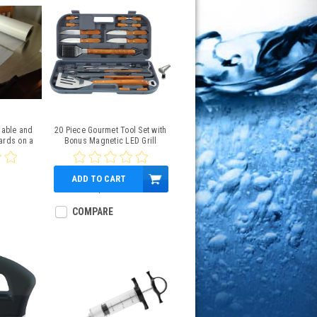
sable and
20 Piece Gourmet Tool Set with
ards on a
Bonus Magnetic LED Grill
ll
Light
ADD TO CART
$41.99
COMPARE