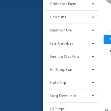
Caldera Spa Parts
Cover Lifts
Dimension One
Filter Cartridges
Freeflow Spas Parts
HotSpring Spas
Hydro Quip
Laing Thermotech
LX Pumps
Sili