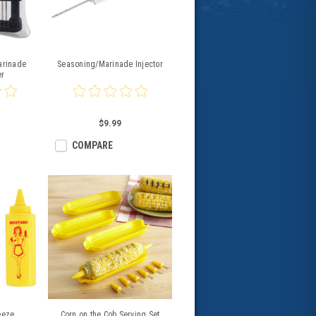
arinade
Seasoning/Marinade Injector
er
$9.99
COMPARE
eeze
Corn on the Cob Serving Set