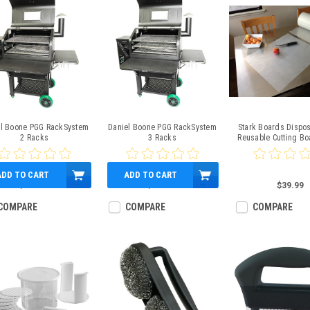
el Boone PGG RackSystem
Daniel Boone PGG RackSystem
Stark Boards Dispo
2 Racks
3 Racks
Reusable Cutting Bo
Perforated Ro
ADD TO CART
ADD TO CART
$249.00
$339.00
$39.99
COMPARE
COMPARE
COMPARE