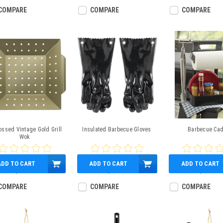
COMPARE
COMPARE
COMPARE
ssed Vintage Gold Grill
Insulated Barbecue Gloves
Barbecue Ca
Wok
ADD TO CART
ADD TO CART
ADD TO CART
$17.95
$15.99
$32.99
COMPARE
COMPARE
COMPARE