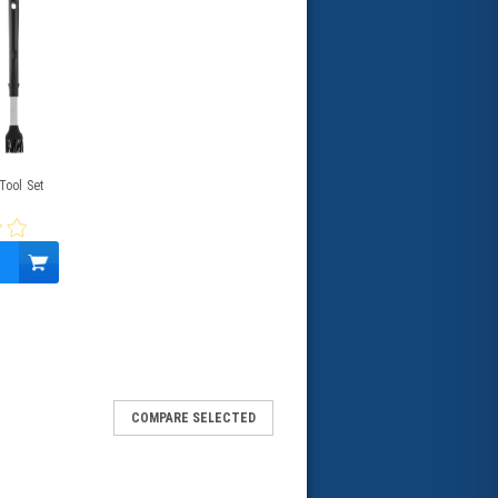
Tool Set
COMPARE SELECTED