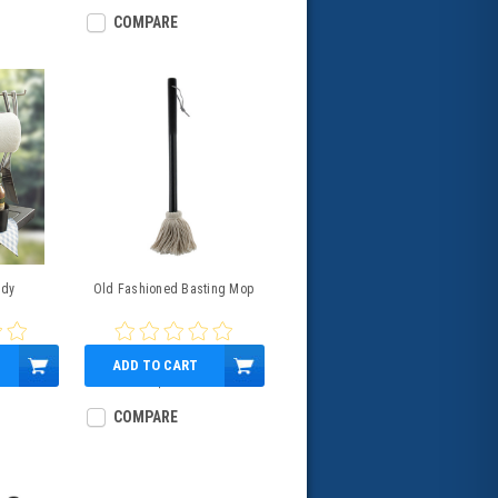
COMPARE
ddy
Old Fashioned Basting Mop
ADD TO CART
$5.99
COMPARE