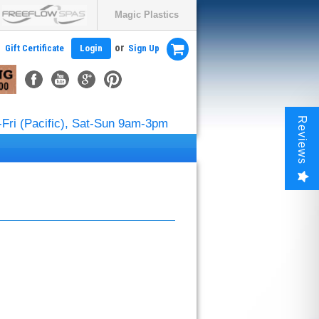
Magic Plastics
or
Gift Certificate
Login
Sign Up
Reviews
Fri (Pacific), Sat-Sun 9am-3pm