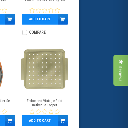
s
ADD TO CART
$13.99
COMPARE
Reviews
tter Set
Embossed Vintage Gold
Barbecue Topper
ADD TO CART
$16.99