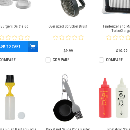
Burgers On the Go
Oversized Scrubber Brush
Tenderizer and M
TurboCharg
ADD TO CART
$11.99
$9.99
$10.99
COMPARE
COMPARE
COMPARE
cone Brush Basting Bottle
Kickstand Sauce Pot & Baster
Nostalgic Squ