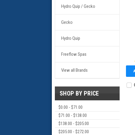
Hydro Quip / Gecko
Gecko
Hydro Quip
Freeflow Spas
View all Brands
SHOP BY PRICE
$0.00 - $71.00
$71.00 - $138.00
$138.00 - $205.00
$205.00 - $272.00