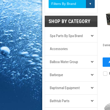
Filters By Brand
SHOP BY CATEGORY
Spa Parts By Spa Brand
Dani
Accessories
Balboa Water Group
Barbeque
Baptismal Equipment
Bathtub Parts